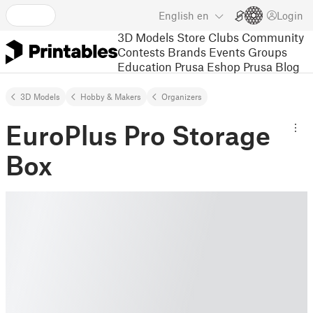
English
en
Login
3D Models
Store
Clubs
Community
Contests
Brands
Events
Groups
Education
Prusa Eshop
Prusa Blog
3D Models
Hobby & Makers
Organizers
EuroPlus Pro Storage
Box