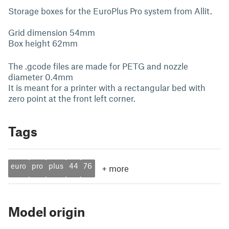
Storage boxes for the EuroPlus Pro system from Allit.
Grid dimension 54mm
Box height 62mm
The .gcode files are made for PETG and nozzle
diameter 0.4mm
It is meant for a printer with a rectangular bed with
zero point at the front left corner.
Tags
euro
pro
plus
44
76
+
more
Model origin