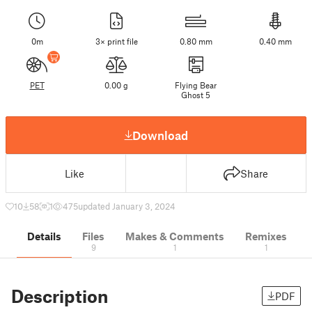
0m
3× print file
0.80 mm
0.40 mm
PET
0.00 g
Flying Bear
Ghost 5
Download
Like
Share
10
58
1
475
updated January 3, 2024
Details
Files
Makes & Comments
Remixes
9
1
1
Description
PDF