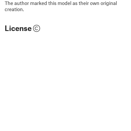
The author marked this model as their own original
creation.
License