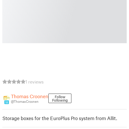
1 reviews
Thomas Croonen
Follow
Following
@ThomasCroonen
18
Storage boxes for the EuroPlus Pro system from Allit.