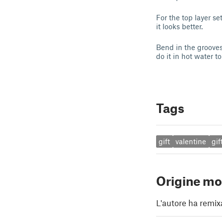
For the top layer s
it looks better.
Bend in the grooves
do it in hot water t
Tags
gift
valentine
gif
Origine mo
L'autore ha remix