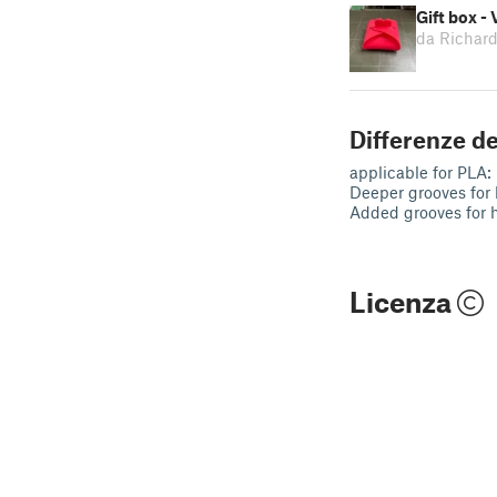
Gift box - 
da Richar
Differenze de
applicable for PLA:
Deeper grooves for 
Added grooves for 
Licenza