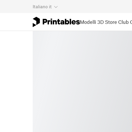
Italiano
it
Modelli 3D
Store
Club