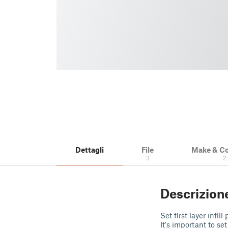
Dettagli
File
Make & C
3
2
Descrizion
Set first layer inf
It's important to se