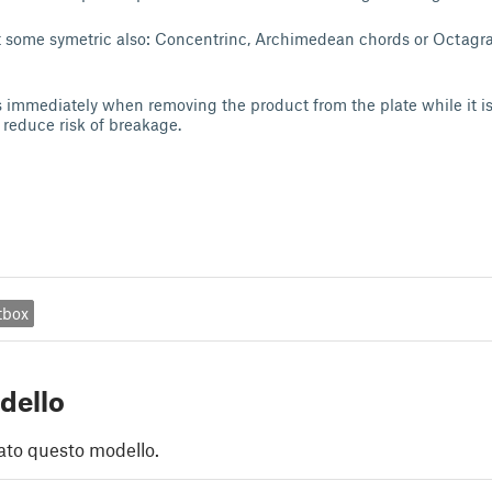
et some symetric also: Concentrinc, Archimedean chords or Octagr
 immediately when removing the product from the plate while it i
o reduce risk of breakage.
tbox
dello
ato questo modello.