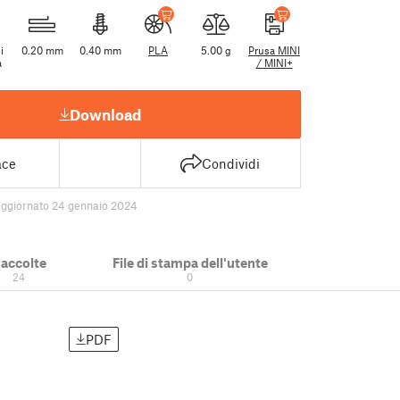
i
0.20 mm
0.40 mm
PLA
5.00 g
Prusa MINI
a
/ MINI+
Download
ace
Condividi
aggiornato 24 gennaio 2024
accolte
File di stampa dell'utente
24
0
PDF