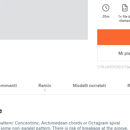
35m
1× file d
stamp
Mi pi
16
83
2
372
ommenti
Remix
Modelli correlati
R
0
e
ill pattern: Concentrinc, Archimedean chords or Octagram spiral
t some non-paralel pattern. There is risk of breakage at the groove.