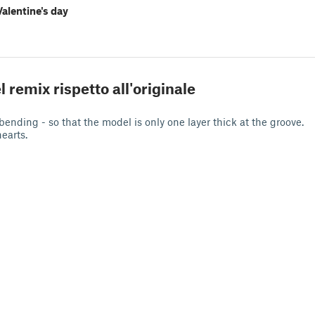
Valentine's day
d
l remix rispetto all'originale
bending - so that the model is only one layer thick at the groove.
hearts.