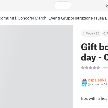
Comunità
Concorsi
Marchi
Eventi
Gruppi
Istruzione
Prusa 
Modelli 3D
A
Gift b
day -
1 re
ospalenka
@ospalenka_14
12
Box with a hear