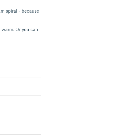
am spiral - because
s warm. Or you can