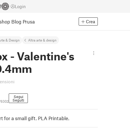
Login
Eshop
Blog Prusa
Crea
rte & Design
Altra arte & design
ox - Valentine's
 0.4mm
censioni
Segui
Seguiti
76302
t for a small gift. PLA Printable.