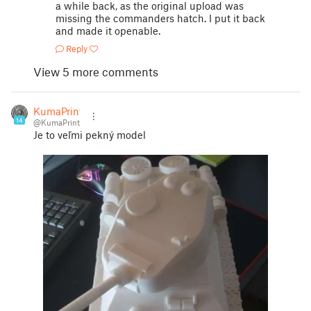
a while back, as the original upload was
missing the commanders hatch. I put it back
and made it openable.
Reply
View 5 more comments
KumaPrint
14
@KumaPrint
Je to veľmi pekný model