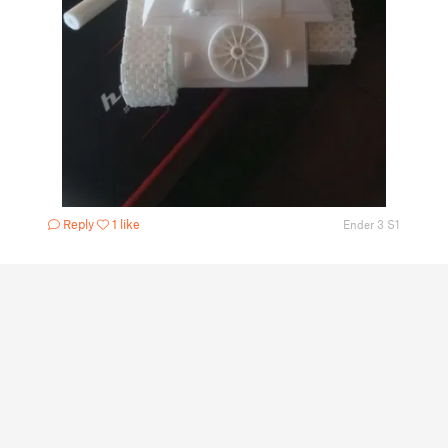
Reply
1 like
Ender 3 S1