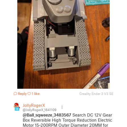
Reply
1 like
Creality Ender 3 V3 SE
JollyRogerX
18
@JollyRogerX_1641109
@Ball_sqweeze_3483567
Search DC 12V Gear
Box Reversible High Torque Reduction Electric
Motor 15~200RPM Outer Diameter 20MM for