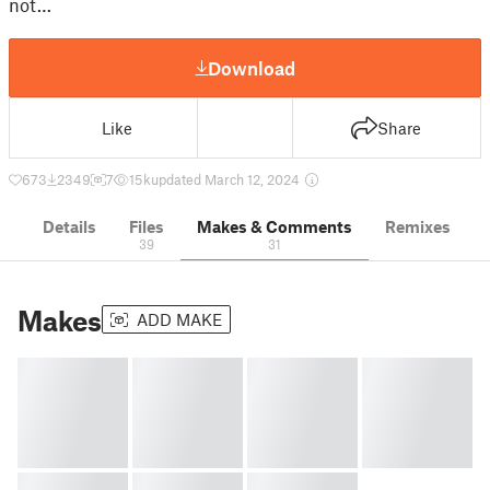
not…
Download
Like
Share
673
2349
7
15 k
updated March 12, 2024
Details
Files
Makes & Comments
Remixes
39
31
Makes
ADD MAKE