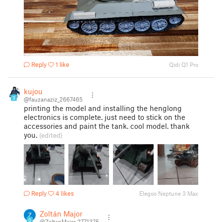
Reply
1 like
Qidi Q1 Pro
kujou
3
@fauzanaziz_2667465
printing the model and installing the henglong
electronics is complete. just need to stick on the
accessories and paint the tank. cool model. thank
you.
(edited)
Reply
4 likes
Elegoo Neptune 3 Max
Zoltán Major
0
@ZoltanMajor_2771375