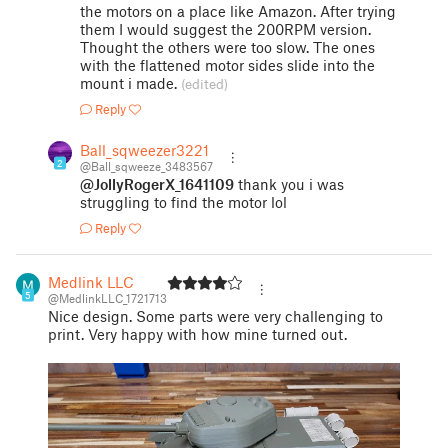
the motors on a place like Amazon. After trying
them I would suggest the 200RPM version.
Thought the others were too slow. The ones
with the flattened motor sides slide into the
mount i made.
(edited)
Reply
Ball_sqweezer3221
2
@Ball_sqweeze_3483567
@JollyRogerX_1641109
thank you i was
struggling to find the motor lol
Reply
Medlink LLC
5
@MedlinkLLC_1721713
Nice design. Some parts were very challenging to
print. Very happy with how mine turned out.