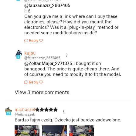
@fauzanaziz_2667465
Hi!
Can you give me a link where can I buy these
eletronics, please? How did you mount the
electronics? Was it a "plug-in-play" method or
needed some modifications inside?
Reply
kujou
3
@fauzanaziz_2667465
@ZoltanMajor_2771375
I bought it on
banggood. The price is quite cheap there. And
of course you need to modify it to fit the model.
Reply
View 3 more comments
michaszek
15
@michaszek
Bardzo fajny czołg. Dziecko jest bardzo zadowolone.