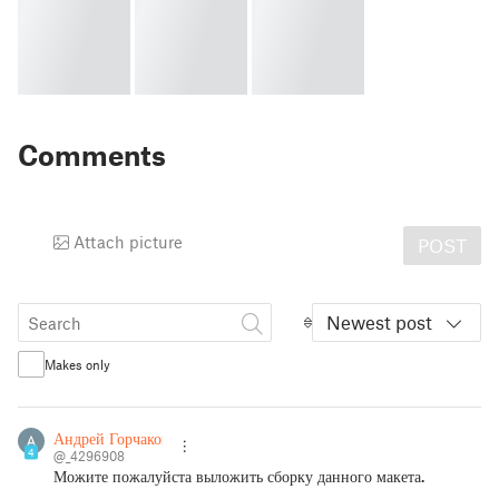
Comments
Attach picture
POST
Newest post
Makes only
Андрей Горчаков
4
@_4296908
Можите пожалуйста выложить сборку данного макета.