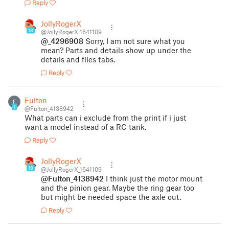
Reply
JollyRogerX
18
@JollyRogerX_1641109
@_4296908
Sorry, I am not sure what you
mean? Parts and details show up under the
details and files tabs.
Reply
Fulton
F
1
@Fulton_4138942
What parts can i exclude from the print if i just
want a model instead of a RC tank.
Reply
JollyRogerX
18
@JollyRogerX_1641109
@Fulton_4138942
I think just the motor mount
and the pinion gear. Maybe the ring gear too
but might be needed space the axle out.
Reply