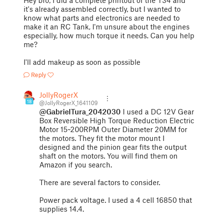
Hey bro, I did a complete printout of the T34 and
it's already assembled correctly, but I wanted to
know what parts and electronics are needed to
make it an RC Tank, I'm unsure about the engines
especially, how much torque it needs. Can you help
me?
I'll add makeup as soon as possible
Reply
JollyRogerX
18
@JollyRogerX_1641109
@GabrielTura_2042030
I used a DC 12V Gear
Box Reversible High Torque Reduction Electric
Motor 15~200RPM Outer Diameter 20MM for
the motors. They fit the motor mount I
designed and the pinion gear fits the output
shaft on the motors. You will find them on
Amazon if you search.
There are several factors to consider.
Power pack voltage. I used a 4 cell 16850 that
supplies 14.4.