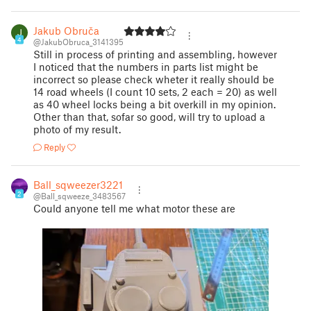
Jakub Obruča
4
@JakubObruca_3141395
Still in process of printing and assembling, however
I noticed that the numbers in parts list might be
incorrect so please check wheter it really should be
14 road wheels (I count 10 sets, 2 each = 20) as well
as 40 wheel locks being a bit overkill in my opinion.
Other than that, sofar so good, will try to upload a
photo of my result.
Reply
Ball_sqweezer3221
2
@Ball_sqweeze_3483567
Could anyone tell me what motor these are