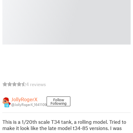
4 reviews
JollyRogerX
Follow
Following
@JollyRogerX_1641109
18
This is a 1/20th scale T34 tank, a rolling model. Tried to
make it look like the late model t34-85 versions. I was