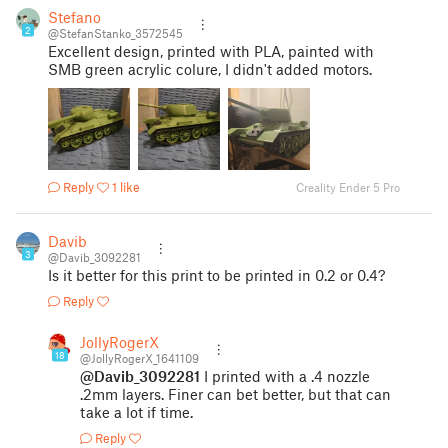
Stefano
2
@StefanStanko_3572545
Excellent design, printed with PLA, painted with
SMB green acrylic colure, I didn't added motors.
Reply
1 like
Creality Ender 5 Pro
Davib
3
@Davib_3092281
Is it better for this print to be printed in 0.2 or 0.4?
Reply
JollyRogerX
18
@JollyRogerX_1641109
@Davib_3092281
I printed with a .4 nozzle
.2mm layers. Finer can bet better, but that can
take a lot if time.
Reply