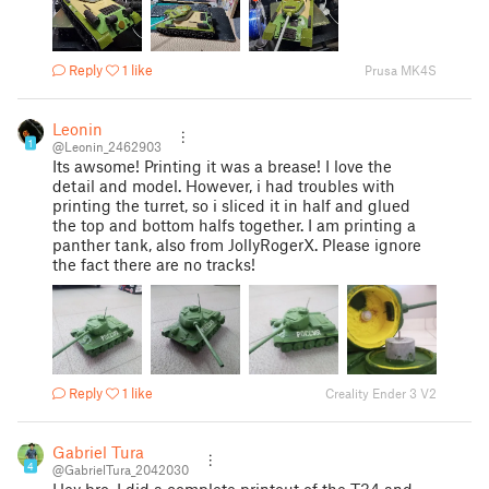
Reply
1 like
Prusa MK4S
Leonin
1
@Leonin_2462903
Its awsome! Printing it was a brease! I love the
detail and model. However, i had troubles with
printing the turret, so i sliced it in half and glued
the top and bottom halfs together. I am printing a
panther tank, also from JollyRogerX. Please ignore
the fact there are no tracks!
Reply
1 like
Creality Ender 3 V2
Gabriel Tura
4
@GabrielTura_2042030