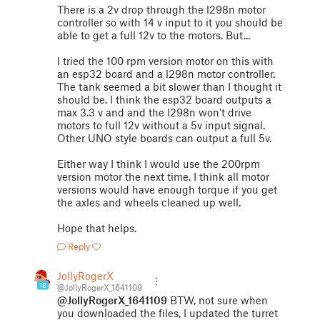
There is a 2v drop through the l298n motor
controller so with 14 v input to it you should be
able to get a full 12v to the motors. But...
I tried the 100 rpm version motor on this with
an esp32 board and a l298n motor controller.
The tank seemed a bit slower than I thought it
should be. I think the esp32 board outputs a
max 3.3 v and and the l298n won't drive
motors to full 12v without a 5v input signal.
Other UNO style boards can output a full 5v.
Either way I think I would use the 200rpm
version motor the next time. I think all motor
versions would have enough torque if you get
the axles and wheels cleaned up well.
Hope that helps.
Reply
JollyRogerX
18
@JollyRogerX_1641109
@JollyRogerX_1641109
BTW, not sure when
you downloaded the files, I updated the turret