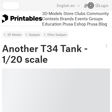
English
en
Login
3D Models
Store
Clubs
Community
Contests
Brands
Events
Groups
Education
Prusa Eshop
Prusa Blog
3D Models
Gadgets
Other Gadgets
Another T34 Tank -
1/20 scale