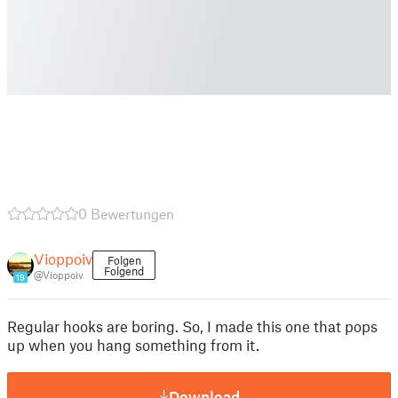
0 Bewertungen
Vioppoiv
Folgen
Folgend
@Vioppoiv
19
Regular hooks are boring. So, I made this one that pops
up when you hang something from it.
Download