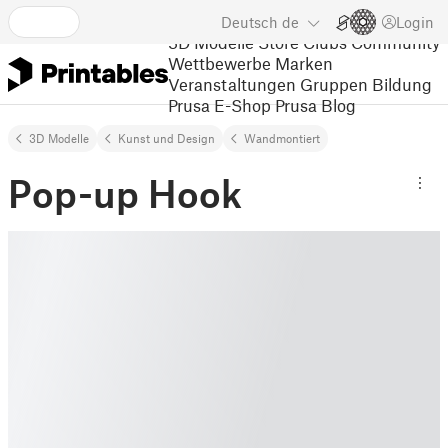
Deutsch
de
Login
3D Modelle
Store
Clubs
Community
Wettbewerbe
Marken
Veranstaltungen
Gruppen
Bildung
Prusa E-Shop
Prusa Blog
3D Modelle
Kunst und Design
Wandmontiert
Pop-up Hook