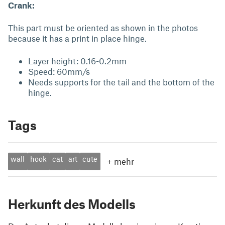
Crank:
This part must be oriented as shown in the photos
because it has a print in place hinge.
Layer height: 0.16-0.2mm
Speed: 60mm/s
Needs supports for the tail and the bottom of the
hinge.
Tags
wall
hook
cat
art
cute
+
mehr
Herkunft des Modells