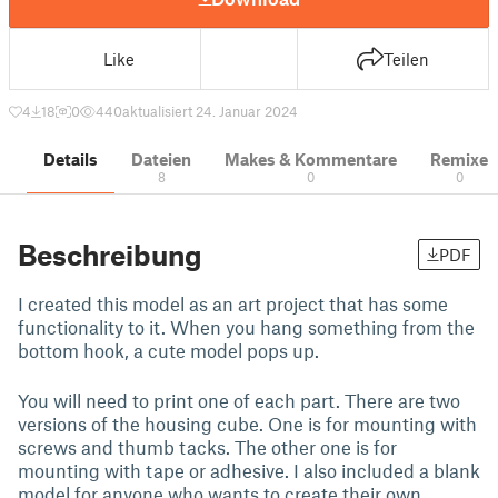
Like
Teilen
4
18
0
440
aktualisiert 24. Januar 2024
Details
Dateien
Makes & Kommentare
Remixe
8
0
0
Beschreibung
PDF
I created this model as an art project that has some
functionality to it. When you hang something from the
bottom hook, a cute model pops up.
You will need to print one of each part. There are two
versions of the housing cube. One is for mounting with
screws and thumb tacks. The other one is for
mounting with tape or adhesive. I also included a blank
model for anyone who wants to create their own