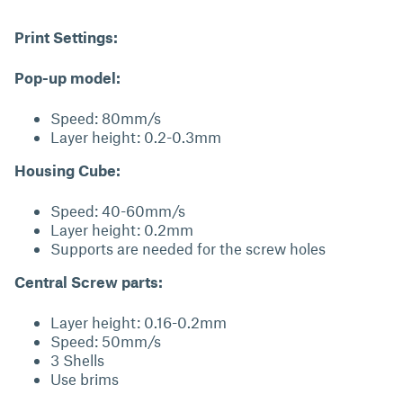
Print Settings:
Pop-up model:
Speed: 80mm/s
Layer height: 0.2-0.3mm
Housing Cube:
Speed: 40-60mm/s
Layer height: 0.2mm
Supports are needed for the screw holes
Central Screw parts:
Layer height: 0.16-0.2mm
Speed: 50mm/s
3 Shells
Use brims