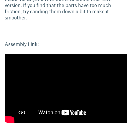
version. If you find that the parts have too much
friction, try sanding them down a bit to make it
smoother.
Assembly Link: