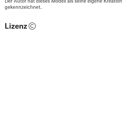
Der Autor hat dieses Modell als seine eigene Kreation
gekennzeichnet.
Lizenz