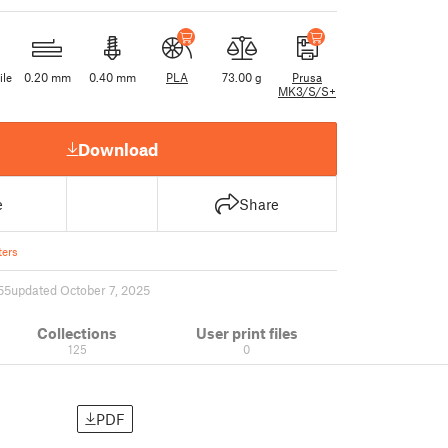
ile
0.20 mm
0.40 mm
PLA
73.00 g
Prusa
MK3/S/S+
Download
e
Share
ers
55
updated October 7, 2025
Collections
User print files
125
0
PDF