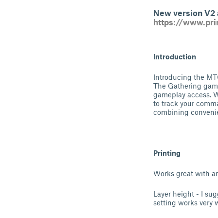
New version V2 a
https://www.pr
Introduction
Introducing the MT
The Gathering games
gameplay access. W
to track your comma
combining convenie
Printing
Works great with an
Layer height - I sug
setting works very w