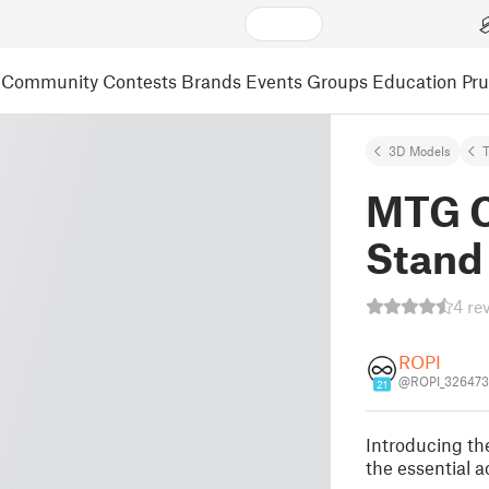
Community
Contests
Brands
Events
Groups
Education
Pr
3D Models
MTG 
Stand
4 re
ROPI
@ROPI_326473
21
Introducing 
the essential a