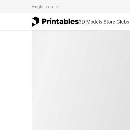
English
en
3D Models
Store
Clubs