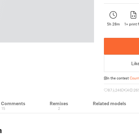
5h 28m
1× print f
Lik
In the contest
Count
87
246
4
26
& Comments
Remixes
Related models
15
2
n