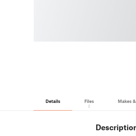
Details
Files
Makes 
2
Descriptio