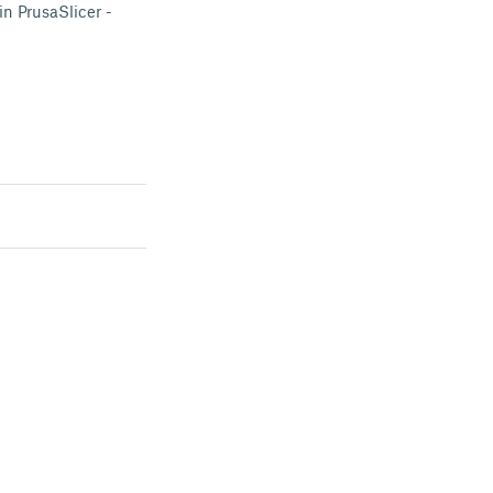
in PrusaSlicer -