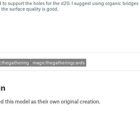
to support the holes for the d20. I suggest using organic bridges 
the surface quality is good.
cthegathering
magicthegatheringcards
in
 this model as their own original creation.