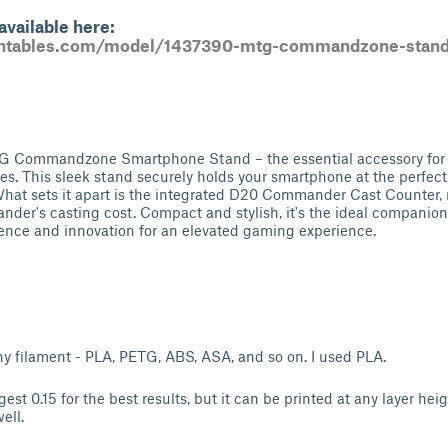
vailable here:
intables.com/model/1437390-mtg-commandzone-stand-
G Commandzone Smartphone Stand – the essential accessory for 
. This sleek stand securely holds your smartphone at the perfect
hat sets it apart is the integrated D20 Commander Cast Counter, 
nder's casting cost. Compact and stylish, it's the ideal companion 
nce and innovation for an elevated gaming experience.
y filament - PLA, PETG, ABS, ASA, and so on. I used PLA.
gest 0.15 for the best results, but it can be printed at any layer hei
ell.