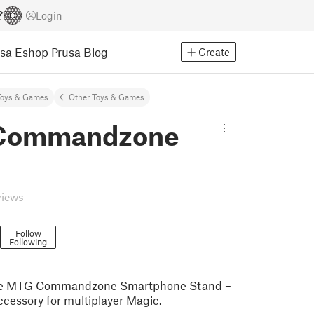
Login
usa Eshop
Prusa Blog
Create
Toys & Games
Other Toys & Games
Commandzone
views
Follow
Following
the MTG Commandzone Smartphone Stand –
ccessory for multiplayer Magic.