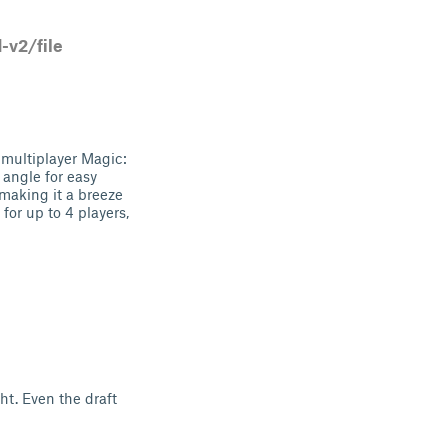
v2/file
multiplayer Magic:
 angle for easy
making it a breeze
for up to 4 players,
ght. Even the draft