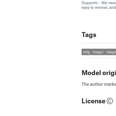
Supports - We need 
easy to remove, and 
Tags
mtg
magic
magi
Model orig
The author marked
License