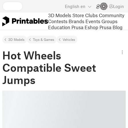
English
en
Login
3D Models
Store
Clubs
Community
Contests
Brands
Events
Groups
Education
Prusa Eshop
Prusa Blog
3D Models
Toys & Games
Vehicles
Hot Wheels
Compatible Sweet
Jumps