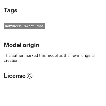
Tags
hotwheels
sweetjumps
Model origin
The author marked this model as their own original
creation.
License