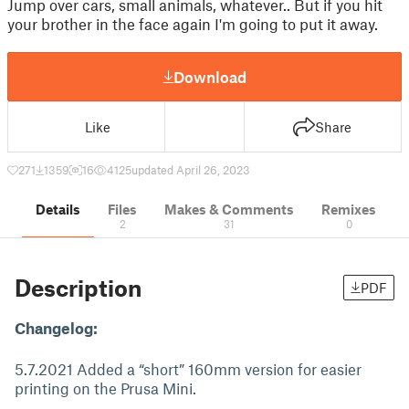
Jump over cars, small animals, whatever.. But if you hit
your brother in the face again I'm going to put it away.
Download
Like
Share
271
1359
16
4125
updated April 26, 2023
Details
Files
Makes & Comments
Remixes
2
31
0
Description
PDF
Changelog:
5.7.2021 Added a “short” 160mm version for easier
printing on the Prusa Mini.