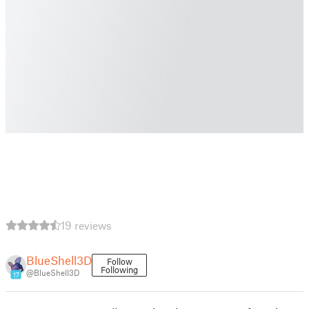
19 reviews
BlueShell3D
Follow
Following
@BlueShell3D
17