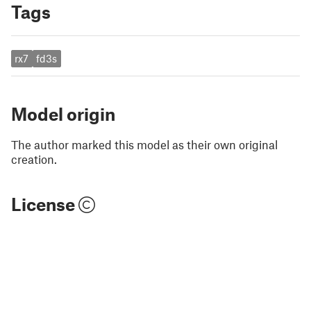
Tags
rx7
fd3s
Model origin
The author marked this model as their own original
creation.
License