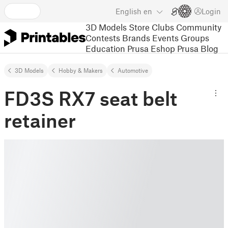
English
en
Login
3D Models
Store
Clubs
Community
Contests
Brands
Events
Groups
Education
Prusa Eshop
Prusa Blog
3D Models
Hobby & Makers
Automotive
FD3S RX7 seat belt
retainer