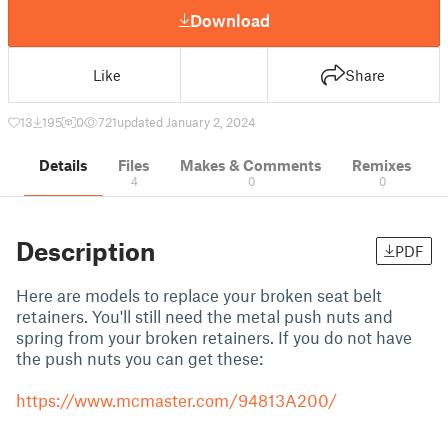
Download
Like
Share
13
195
0
721
updated January 2, 2024
Details
Files
Makes & Comments
Remixes
4
0
0
Description
PDF
Here are models to replace your broken seat belt
retainers. You'll still need the metal push nuts and
spring from your broken retainers. If you do not have
the push nuts you can get these:
https://www.mcmaster.com/94813A200/