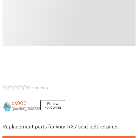
0 reviews
cs900
Follow
Following
@cs900_1633726
10
Replacement parts for your RX7 seat belt retainer.