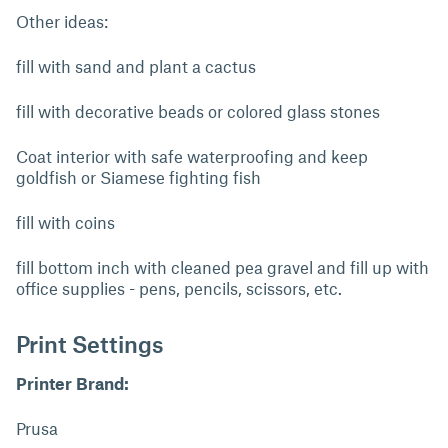
Other ideas:
fill with sand and plant a cactus
fill with decorative beads or colored glass stones
Coat interior with safe waterproofing and keep
goldfish or Siamese fighting fish
fill with coins
fill bottom inch with cleaned pea gravel and fill up with
office supplies - pens, pencils, scissors, etc.
Print Settings
Printer Brand:
Prusa