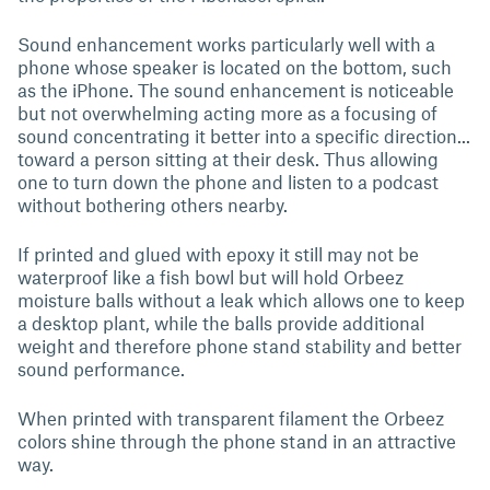
Sound enhancement works particularly well with a
phone whose speaker is located on the bottom, such
as the iPhone. The sound enhancement is noticeable
but not overwhelming acting more as a focusing of
sound concentrating it better into a specific direction...
toward a person sitting at their desk. Thus allowing
one to turn down the phone and listen to a podcast
without bothering others nearby.
If printed and glued with epoxy it still may not be
waterproof like a fish bowl but will hold Orbeez
moisture balls without a leak which allows one to keep
a desktop plant, while the balls provide additional
weight and therefore phone stand stability and better
sound performance.
When printed with transparent filament the Orbeez
colors shine through the phone stand in an attractive
way.