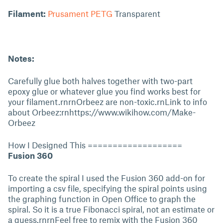
Filament:
Prusament PETG
Transparent
Notes:
Carefully glue both halves together with two-part
epoxy glue or whatever glue you find works best for
your filament.rnrnOrbeez are non-toxic.rnLink to info
about Orbeez:rnhttps://www.wikihow.com/Make-
Orbeez
How I Designed This ===================
Fusion 360
To create the spiral I used the Fusion 360 add-on for
importing a csv file, specifying the spiral points using
the graphing function in Open Office to graph the
spiral. So it is a true Fibonacci spiral, not an estimate or
a guess.rnrnFeel free to remix with the Fusion 360