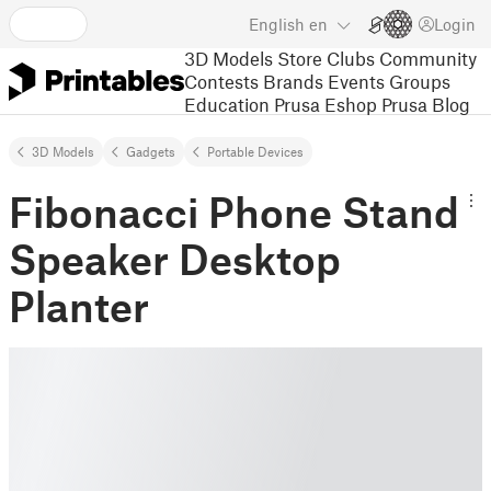
English
en
Login
3D Models
Store
Clubs
Community
Contests
Brands
Events
Groups
Education
Prusa Eshop
Prusa Blog
3D Models
Gadgets
Portable Devices
Fibonacci Phone Stand
Speaker Desktop
Planter