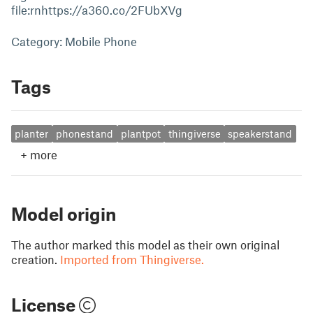
file:rnhttps://a360.co/2FUbXVg
Category: Mobile Phone
Tags
planter
phonestand
plantpot
thingiverse
speakerstand
+
more
Model origin
The author marked this model as their own original
creation.
Imported from Thingiverse.
License