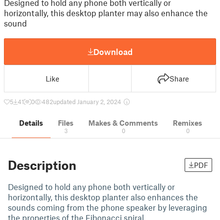
Designed to hold any phone both vertically or
horizontally, this desktop planter may also enhance the
sound
Download
Like
Share
5
41
0
482
updated January 2, 2024
Details
Files
Makes & Comments
Remixes
3
0
0
Description
PDF
Designed to hold any phone both vertically or
horizontally, this desktop planter also enhances the
sounds coming from the phone speaker by leveraging
the properties of the Fibonacci spiral.