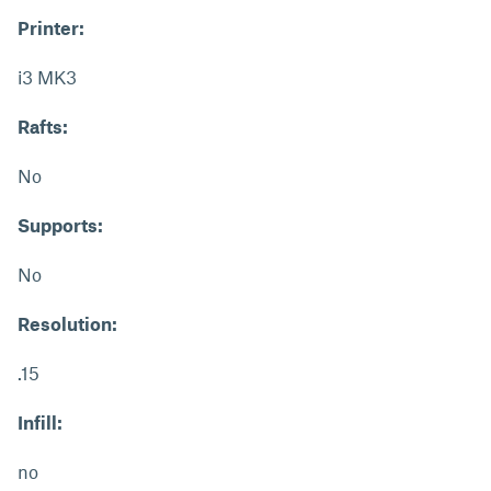
Printer:
i3 MK3
Rafts:
No
Supports:
No
Resolution:
.15
Infill:
no