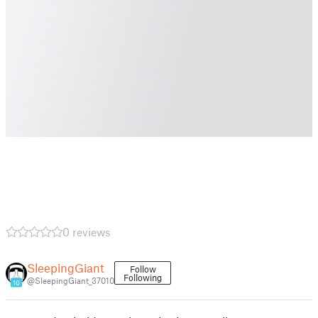
0 reviews
SleepingGiant
Follow
Following
@SleepingGiant_37010
10