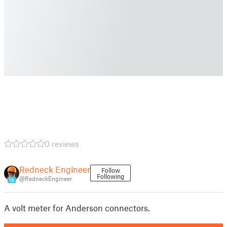
0 reviews
Redneck Engineer
Follow
Following
@RedneckEngineer
18
A volt meter for Anderson connectors.