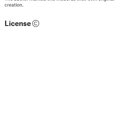
creation.
License