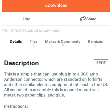
Download
Like
Share
0
13
0
178
updated January 1, 2024
Details
Files
Makes & Comments
Remixes
2
0
0
Description
PDF
This is a simple that can just plug in to a 300 amp
Anderson connector, which are standard on forklifts
and other similar electric equipment; at least in the US.
All you need to assemble this is a panel mount volt
meter, two paper clips, and glue.
Instructions: