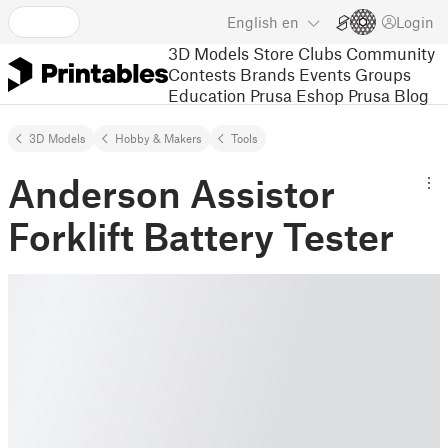
English
en
Login
3D Models
Store
Clubs
Community
Contests
Brands
Events
Groups
Education
Prusa Eshop
Prusa Blog
3D Models
Hobby & Makers
Tools
Anderson Assistor
Forklift Battery Tester