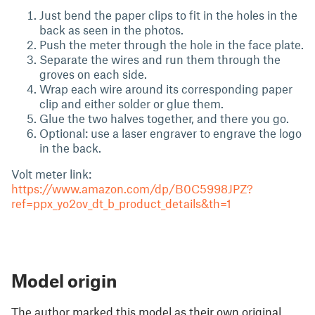
Just bend the paper clips to fit in the holes in the
back as seen in the photos.
Push the meter through the hole in the face plate.
Separate the wires and run them through the
groves on each side.
Wrap each wire around its corresponding paper
clip and either solder or glue them.
Glue the two halves together, and there you go.
Optional: use a laser engraver to engrave the logo
in the back.
Volt meter link:
https://www.amazon.com/dp/B0C5998JPZ?
ref=ppx_yo2ov_dt_b_product_details&th=1
Model origin
The author marked this model as their own original