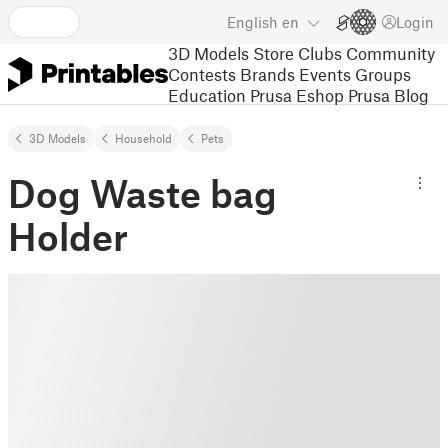
English
en
Login
3D Models
Store
Clubs
Community
Contests
Brands
Events
Groups
Education
Prusa Eshop
Prusa Blog
3D Models
Household
Pets
Dog Waste bag
Holder