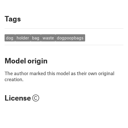
Tags
dog
holder
bag
waste
dogpoopbags
Model origin
The author marked this model as their own original
creation.
License