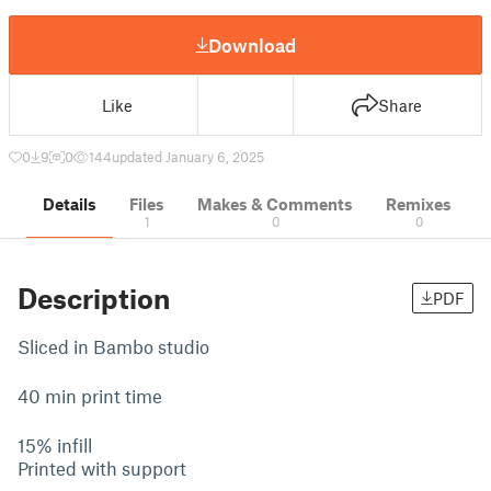
Download
Like
Share
0
9
0
144
updated January 6, 2025
Details
Files
Makes & Comments
Remixes
1
0
0
Description
PDF
Sliced in Bambo studio
40 min print time
15% infill
Printed with support