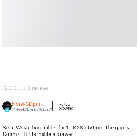
0 reviews
Norsk3Dprint
Follow
Following
@Norsk3Dprint_1622831
4
Smal Waste bag holder for 1L Ø28 x 60mm The gap is
12mm+ . It fits inside a drawer