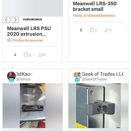
█
Meanwell LRS-350
█
bracket small
█
Hobby & Makers
Electronics
Meanwell LRS PSU
9
73
0
2020 extrusion
mount
3D Printers
Accessories
4
59
0
3dKaos
Geek of Trades LLC
@3dKaos
@GeekOfTrades
21
12