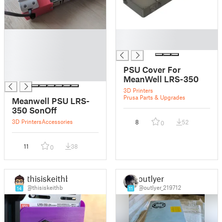
█
█
█
█
█
█
PSU Cover For
█
MeanWell LRS-350
3D Printers
Prusa Parts & Upgrades
Meanwell PSU LRS-
350 SonOff
3D Printers
Accessories
8
52
0
11
38
0
thisiskeithb
outlyer
@thisiskeithb
@outlyer_219712
14
11