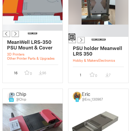
█
█
█
MeanWell LRS-350
PSU Mount & Cover
PSU holder Meanwell
LRS 350
3D Printers
Other Printer Parts & Upgrades
Hobby & Makers
Electronics
16
96
0
1
7
0
Chip
Eric
@Chip
@Eric_130967
19
7