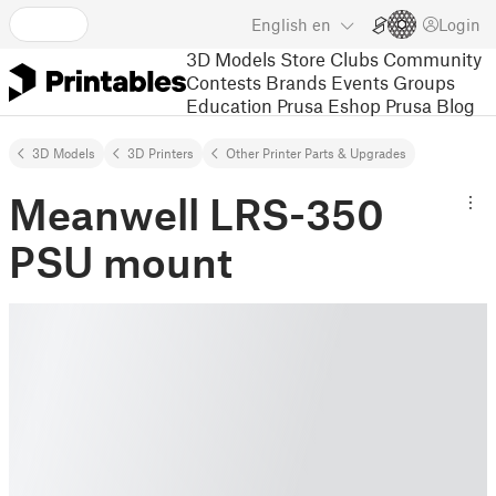
English
en
Login
3D Models
Store
Clubs
Community
Contests
Brands
Events
Groups
Education
Prusa Eshop
Prusa Blog
3D Models
3D Printers
Other Printer Parts & Upgrades
Meanwell LRS-350
PSU mount