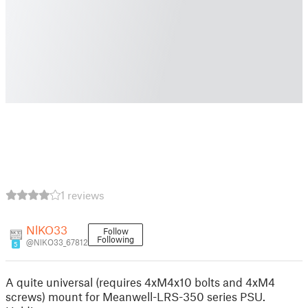
1 reviews
NlKO33
Follow
Following
@NlKO33_67812
5
A quite universal (requires 4xM4x10 bolts and 4xM4
screws) mount for Meanwell-LRS-350 series PSU.