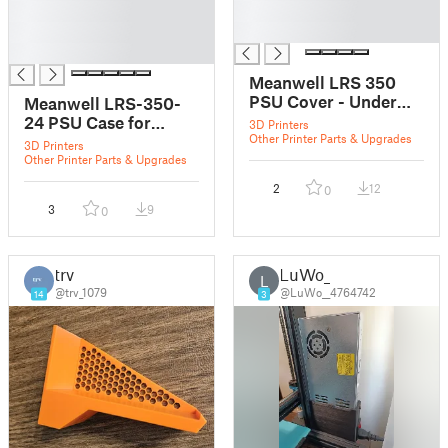
█
█
█
█
█
Meanwell LRS 350
PSU Cover - Under
Meanwell LRS-350-
the desk mountable
24 PSU Case for
3D Printers
Other Printer Parts & Upgrades
Prusa Mk3
3D Printers
Other Printer Parts & Upgrades
2
12
0
3
9
0
trv
LuWo_
L
@trv_1079
@LuWo__4764742
14
3