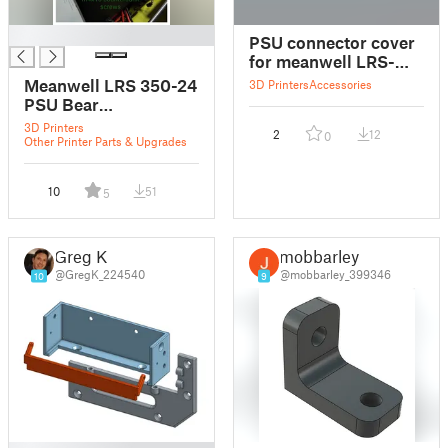
█
PSU connector cover
for meanwell LRS-
350-24
Meanwell LRS 350-24
3D Printers
Accessories
PSU Bear
"countersunk screws"
3D Printers
2
12
0
Other Printer Parts & Upgrades
10
51
5
Greg K
mobbarley
@GregK_224540
@mobbarley_399346
10
9