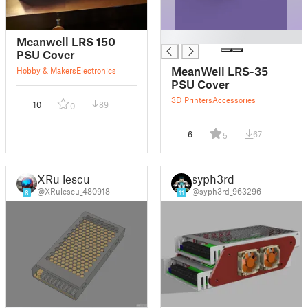
█
Meanwell LRS 150
PSU Cover
MeanWell LRS-35
Hobby & Makers
Electronics
PSU Cover
3D Printers
Accessories
10
89
0
6
67
5
XRu lescu
syph3rd
@XRulescu_480918
@syph3rd_963296
8
11