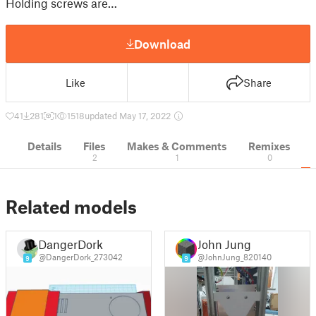
Holding screws are…
Download
Like
Share
41
281
1
1518
updated May 17, 2022
Details
Files
Makes & Comments
Remixes
2
1
0
Related models
DangerDork
John Jung
@DangerDork_273042
@JohnJung_820140
9
9