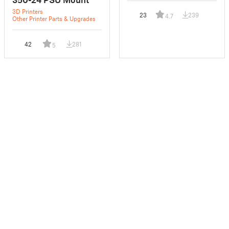
3D Printers
23
239
4.7
Other Printer Parts & Upgrades
42
281
5