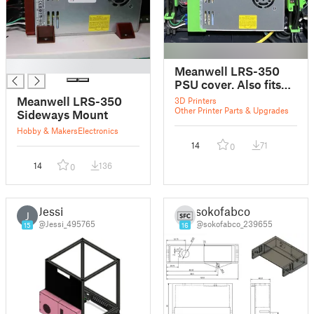
█
Meanwell LRS-350
PSU cover. Also fits
LRS-200 PSU.
Meanwell LRS-350
3D Printers
Other Printer Parts & Upgrades
Sideways Mount
Hobby & Makers
Electronics
14
71
0
14
136
0
Jessi
sokofabco
J
@Jessi_495765
@sokofabco_239655
15
16