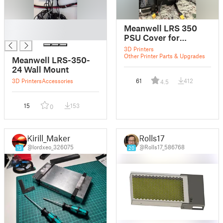
█
Meanwell LRS 350
█
PSU Cover for
SOVOL SV06
3D Printers
Other Printer Parts & Upgrades
Meanwell LRS-350-
24 Wall Mount
3D Printers
Accessories
61
412
4.5
15
153
0
Kirill_Maker
Rolls17
@lordxeo_326075
@Rolls17_586768
13
20