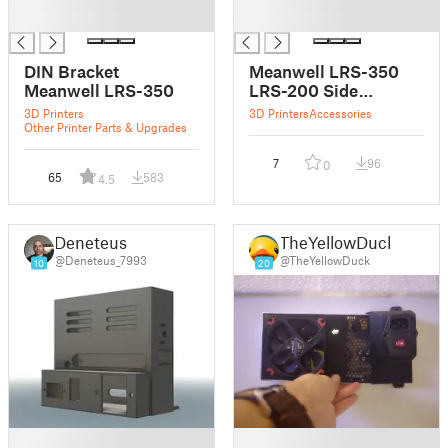
█
█
█
█
DIN Bracket
Meanwell LRS-350
Meanwell LRS-350
LRS-200 Side
Bracket
3D Printers
3D Printers
Accessories
Other Printer Parts & Upgrades
7
96
0
65
583
4.5
Deneteus
TheYellowDuck
@Deneteus_7993
@TheYellowDuck
10
20
█
█