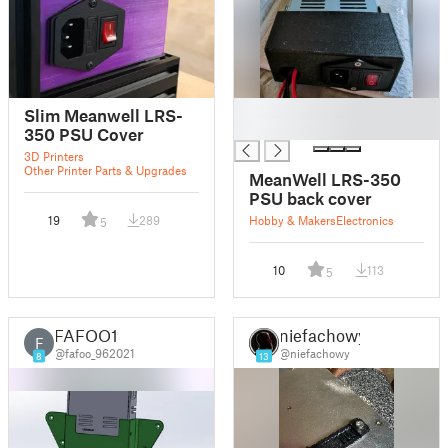
█
Slim Meanwell LRS-
█
350 PSU Cover
3D Printers
Other Printer Parts & Upgrades
MeanWell LRS-350
PSU back cover
19
289
Hobby & Makers
Electronics
5
10
113
5
FAFOO1
niefachowy
F
@fafoo_962021
@niefachowy
8
13