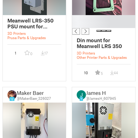
█
Meanwell LRS-350
█
PSU mount for
Original Prusa
3D Printers
Enclosure
Prusa Parts & Upgrades
Din mount for
Meanwell LRS 350
1
17
3D Printers
0
Other Printer Parts & Upgrades
10
44
5
Maker Baer
James H
@MakerBaer_326027
@JamesH_607945
12
7