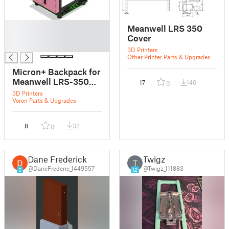
█
Meanwell LRS 350
█
Cover
█
3D Printers
Other Printer Parts & Upgrades
Micron+ Backpack for
Meanwell LRS-350
17
140
0
PSU
3D Printers
Voron Parts & Upgrades
8
32
0
Dane Frederick
Twigz
T
@DaneFrederic_1449557
@Twigz_111883
3
12