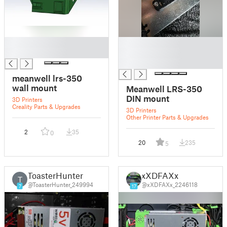
█
█
█
█
█
meanwell lrs-350
wall mount
Meanwell LRS-350
DIN mount
3D Printers
Creality Parts & Upgrades
3D Printers
Other Printer Parts & Upgrades
2
35
0
20
235
5
ToasterHunter
xXDFAXx
T
@ToasterHunter_249994
@xXDFAXx_2246118
7
17