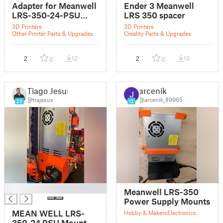
Adapter for Meanwell
Ender 3 Meanwell
LRS-350-24-PSU
LRS 350 spacer
Mount to Bear Frame
3D Printers
3D Printers
Other Printer Parts & Upgrades
Creality Parts & Upgrades
2
12
2
13
0
0
Tiago Jesus
arcenik
@trajesus
@arcenik_89965
23
12
█
Meanwell LRS-350
Power Supply Mounts
MEAN WELL LRS-
Hobby & Makers
Electronics
350-24 PSU Mount