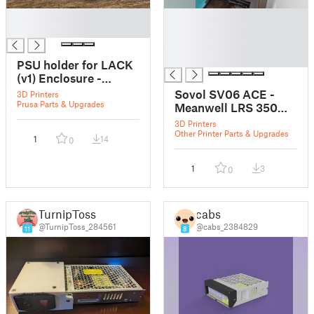
█
█
█
█
█
█
PSU holder for LACK
(v1) Enclosure -
Meanwell LRS 350
Sovol SV06 ACE -
3D Printers
Prusa Parts & Upgrades
Meanwell LRS 350
cover - PSU/
3D Printers
powersupply
Other Printer Parts & Upgrades
1
14
0
1
3
0
TurnipToss
cabs
@TurnipToss_284561
@cabs_2384829
11
8