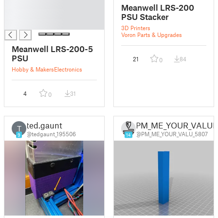
█
Meanwell LRS-200
█
PSU Stacker
█
3D Printers
Voron Parts & Upgrades
Meanwell LRS-200-5
PSU
21
84
0
Hobby & Makers
Electronics
4
31
0
ted.gaunt
PM_ME_YOUR_VALU
T
@tedgaunt_195506
@PM_ME_YOUR_VALU_5807
9
14