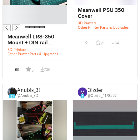
█
Meanwell PSU 350
█
Cover
█
3D Printers
Other Printer Parts & Upgrades
Meanwell LRS-350
Mount + DIN rail
9
64
0
mount
3D Printers
Other Printer Parts & Upgrades
69
736
5
Anubis_3D
Qizder
@Anubis_3D
@Qizder_4178567
23
7