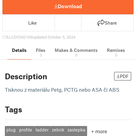
Download
Like
Share
5
32
0
109
updated October 5, 2024
Details
Files
Makes & Comments
Remixes
3
0
0
Description
PDF
Tisknou z materiálu Petg, PCTG nebo ASA či ABS
Tags
plug
profile
ladder
zebrik
zaslepka
+
more