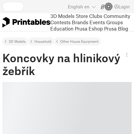
English
en
Login
3D Models
Store
Clubs
Community
Contests
Brands
Events
Groups
Education
Prusa Eshop
Prusa Blog
3D Models
Household
Other House Equipment
Koncovky na hlinikový
žebřík