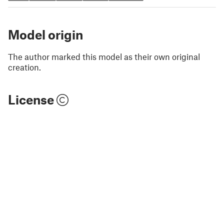
Model origin
The author marked this model as their own original
creation.
License