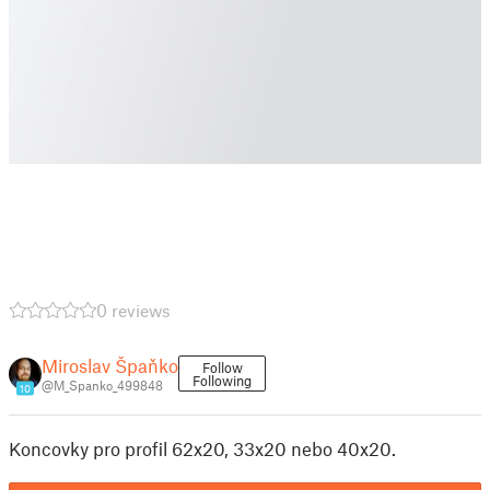
0 reviews
Miroslav Špaňko
Follow
Following
@M_Spanko_499848
10
Koncovky pro profil 62x20, 33x20 nebo 40x20.