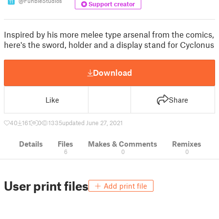
@FunbieStudios
11
Support creator
Inspired by his more melee type arsenal from the comics,
here's the sword, holder and a display stand for Cyclonus
Download
Like
Share
40
161
0
1335
updated June 27, 2021
Details
Files
Makes & Comments
Remixes
6
0
0
User print files
Add print file