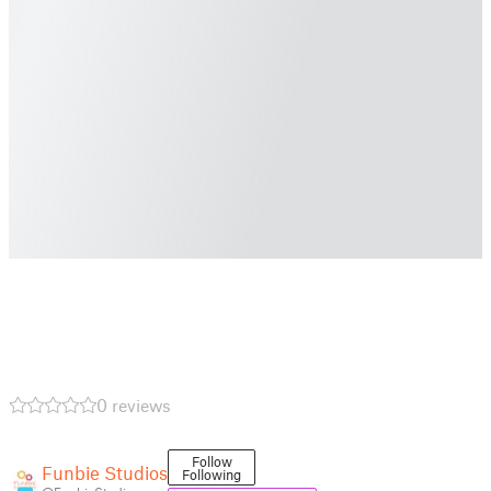
0 reviews
Follow
Funbie Studios
Following