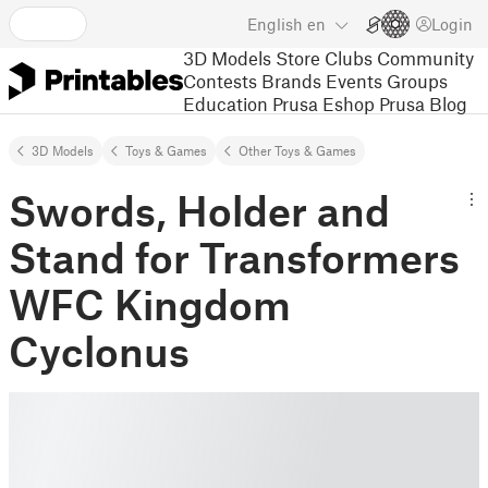
English
en
Login
3D Models
Store
Clubs
Community
Contests
Brands
Events
Groups
Education
Prusa Eshop
Prusa Blog
3D Models
Toys & Games
Other Toys & Games
Swords, Holder and
Stand for Transformers
WFC Kingdom
Cyclonus