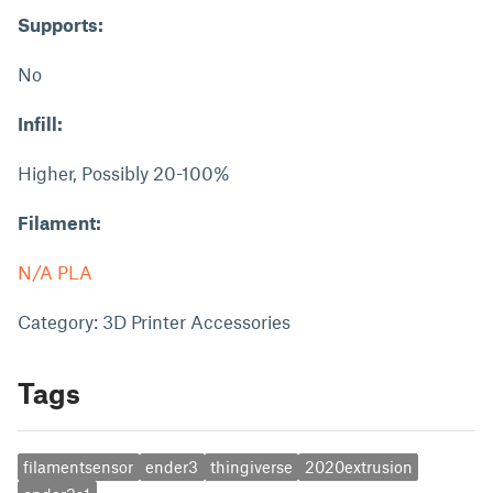
Supports:
No
Infill:
Higher, Possibly 20-100%
Filament:
N/A PLA
Category: 3D Printer Accessories
Tags
filamentsensor
ender3
thingiverse
2020extrusion