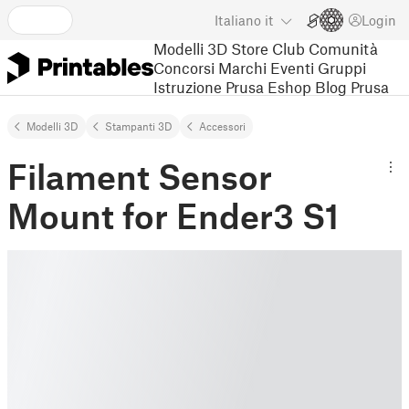
Italiano
it
Login
Modelli 3D
Store
Club
Comunità
Concorsi
Marchi
Eventi
Gruppi
Istruzione
Prusa Eshop
Blog Prusa
Modelli 3D
Stampanti 3D
Accessori
Filament Sensor
Mount for Ender3 S1