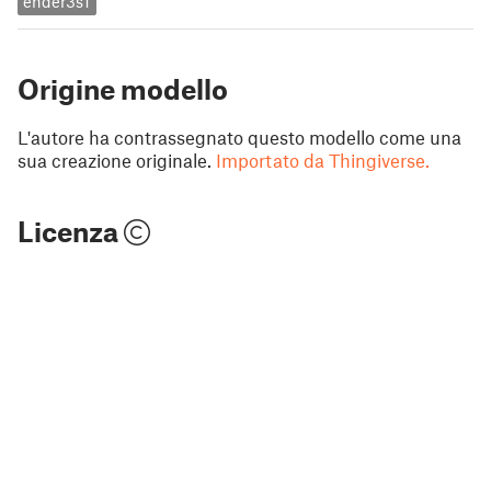
ender3s1
Origine modello
L'autore ha contrassegnato questo modello come una
sua creazione originale.
Importato da Thingiverse.
Licenza