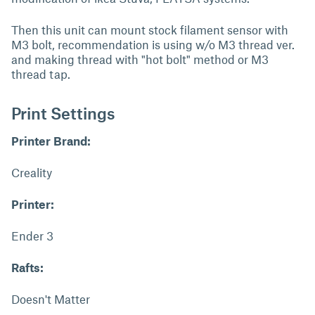
Then this unit can mount stock filament sensor with
M3 bolt, recommendation is using w/o M3 thread ver.
and making thread with "hot bolt" method or M3
thread tap.
Print Settings
Printer Brand:
Creality
Printer:
Ender 3
Rafts:
Doesn't Matter