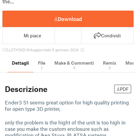
the…
Download
Mi piace
Condividi
2
27
0
164
aggiornato 6 gennaio 2024
Dettagli
File
Make & Commenti
Remix
Model
2
0
0
Descrizione
PDF
Ender3 S1 seems great option for high quality printing
for open type 3D printer,
only the problem is the hight of the unit is too high in
case you make the custom enclosure such as
modification of ikea Stuva, PLATSA systems.