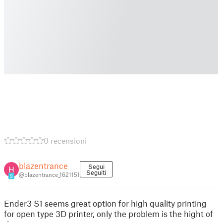
0 recensioni
blazentrance
Segui
Seguiti
@blazentrance_1621151
9
Ender3 S1 seems great option for high quality printing
for open type 3D printer, only the problem is the hight of