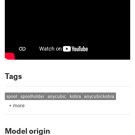
Tags
spool
spoolholder
anycubic
kobra
anycubickobra
+
more
Model origin