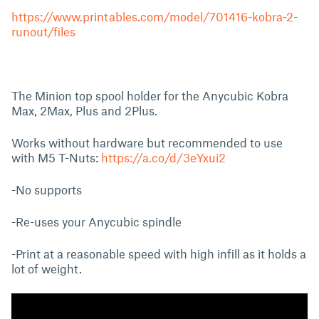
https://www.printables.com/model/701416-kobra-2-
runout/files
The Minion top spool holder for the Anycubic Kobra
Max, 2Max, Plus and 2Plus.
Works without hardware but recommended to use
with M5 T-Nuts:
https://a.co/d/3eYxui2
-No supports
-Re-uses your Anycubic spindle
-Print at a reasonable speed with high infill as it holds a
lot of weight.