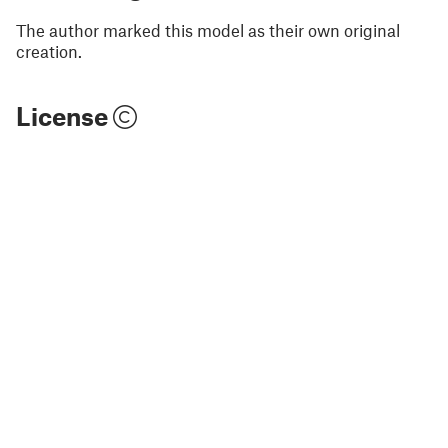
The author marked this model as their own original
creation.
License