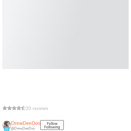
20 reviews
DrewDeeDoo
Follow
Following
@DrewDeeDoo
33