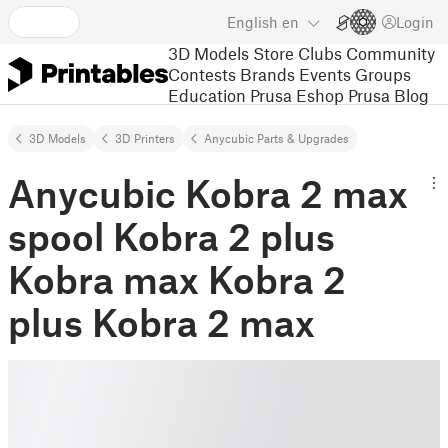
English
en
Login
3D Models
Store
Clubs
Community
Contests
Brands
Events
Groups
Education
Prusa Eshop
Prusa Blog
3D Models
3D Printers
Anycubic Parts & Upgrades
Anycubic Kobra 2 max
spool Kobra 2 plus
Kobra max Kobra 2
plus Kobra 2 max