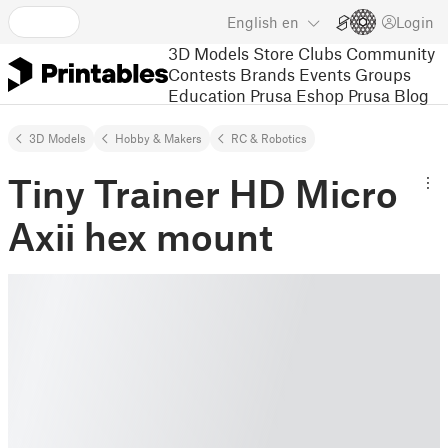
English
en
Login
3D Models
Store
Clubs
Community
Contests
Brands
Events
Groups
Education
Prusa Eshop
Prusa Blog
3D Models
Hobby & Makers
RC & Robotics
Tiny Trainer HD Micro
Axii hex mount