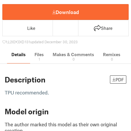
Download
Like
Share
1
20
0
131
updated December 30, 2023
Details
Files
Makes & Comments
Remixes
1
0
0
Description
PDF
TPU recommended.
Model origin
The author marked this model as their own original
creation.