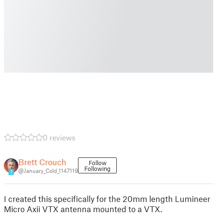
0 reviews
Brett Crouch
Follow
Following
@January_Cold_1147119
7
I created this specifically for the 20mm length Lumineer
Micro Axii VTX antenna mounted to a VTX.