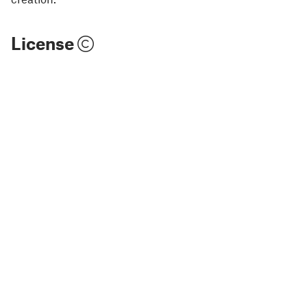
License