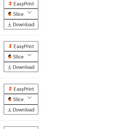
EasyPrint
Slice
Download
EasyPrint
Slice
Download
EasyPrint
Slice
Download