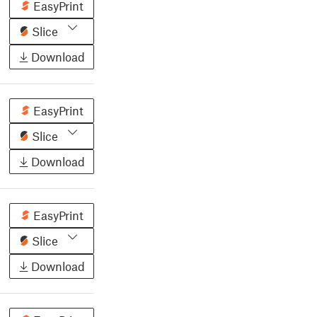
EasyPrint
Slice
Download
EasyPrint
Slice
Download
EasyPrint
Slice
Download