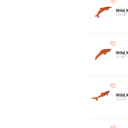
Wild_
134 kB
Wild_
42 kB
Wild_
122 kB