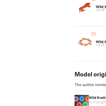
Wild_K
199 kB
Wild_
176 kB
Model orig
The author remix
Wild Kratt
by Flying