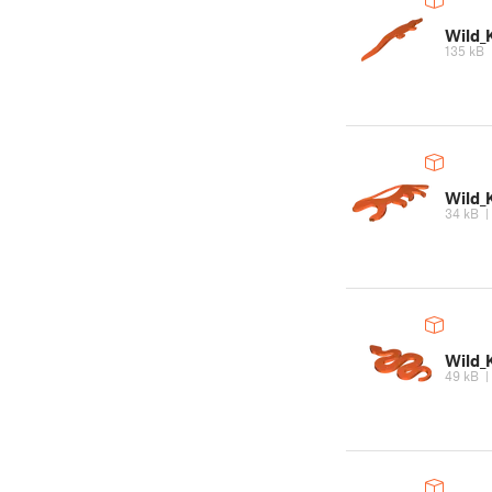
Wild_
135 kB
Wild_
34 kB
Wild_
49 kB