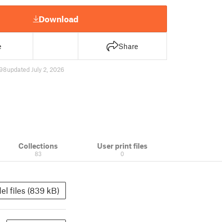
Download
e
Share
98
updated July 2, 2026
Collections
User print files
83
0
el files (839 kB)