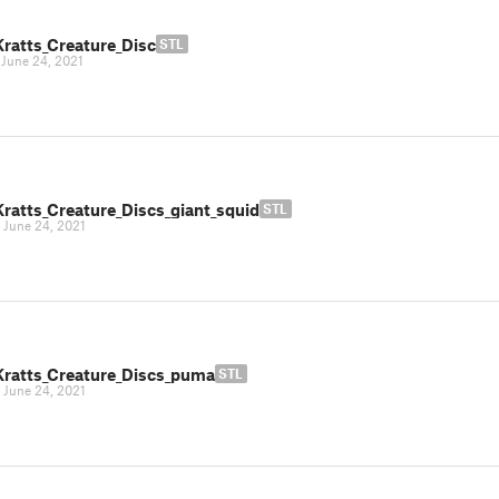
Kratts_Creature_Disc
STL
|
June 24, 2021
Kratts_Creature_Discs_giant_squid
STL
|
June 24, 2021
Kratts_Creature_Discs_puma
STL
|
June 24, 2021