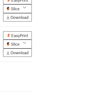
EasyPrint
Slice
Download
EasyPrint
Slice
Download