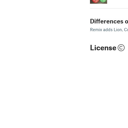
Differences o
Remix adds Lion, Cr
License