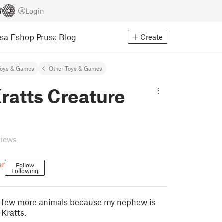
Login
usa Eshop
Prusa Blog
Create
Toys & Games
Other Toys & Games
ratts Creature
views
er
Follow
Following
a few more animals because my nephew is
 Kratts.