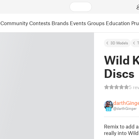
Community
Contests
Brands
Events
Groups
Education
Pr
3D Models
Wild K
Discs
5 re
darthGing
@darthGinger
23
Remix to add 
really into Wild