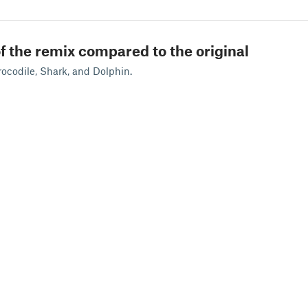
f the remix compared to the original
ocodile, Shark, and Dolphin.