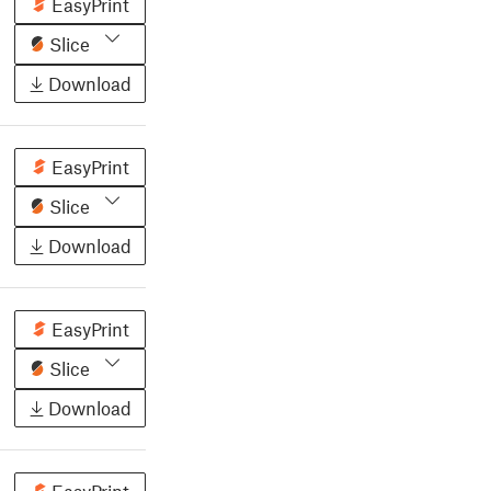
EasyPrint
Slice
Download
EasyPrint
Slice
Download
EasyPrint
Slice
Download