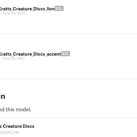
ratts_Creature_Discs_lion
STL
|
June 24, 2021
Kratts_Creature_Discs_accent
STL
|
June 24, 2021
in
ed this model.
s Creature Discs
PurpleCow