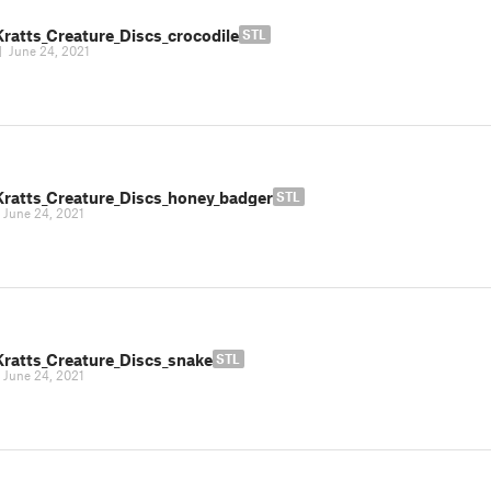
Kratts_Creature_Discs_crocodile
STL
|
June 24, 2021
Kratts_Creature_Discs_honey_badger
STL
|
June 24, 2021
Kratts_Creature_Discs_snake
STL
|
June 24, 2021