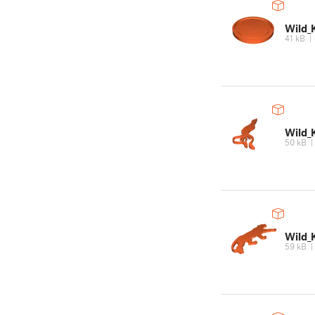
Wild_
41 kB
Wild_
50 kB
Wild_
59 kB