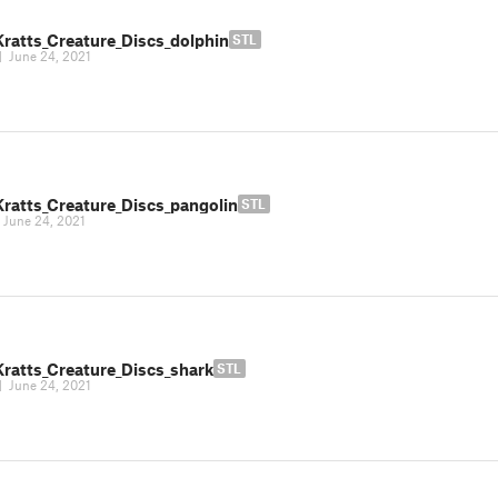
Kratts_Creature_Discs_dolphin
STL
|
June 24, 2021
Kratts_Creature_Discs_pangolin
STL
|
June 24, 2021
Kratts_Creature_Discs_shark
STL
|
June 24, 2021