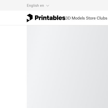
English
en
3D Models
Store
Clubs