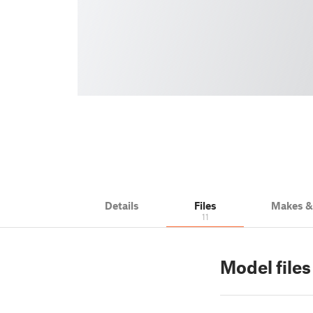
Details
Files
Makes 
11
Model file