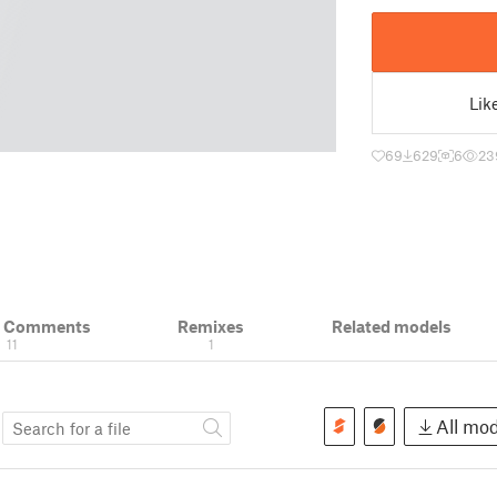
Lik
69
629
6
23
& Comments
Remixes
Related models
11
1
s
All mod