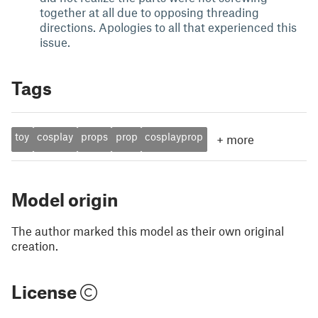
together at all due to opposing threading
directions. Apologies to all that experienced this
issue.
Tags
toy
cosplay
props
prop
cosplayprop
+
more
Model origin
The author marked this model as their own original
creation.
License