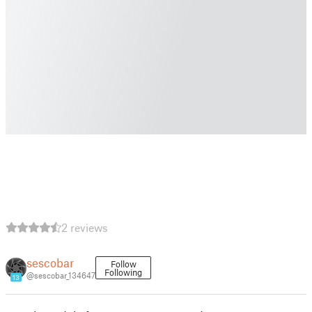
2 reviews
sescobar
Follow
Following
@sescobar_134647
13