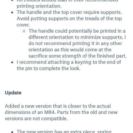
printing orientation.
The handle and the top cover require supports.
Avoid putting supports on the treads of the top
cover.
The handle could potentially be printed in a
different orientation to minimize supports. I
do not recommend printing it in any other
orientation as this would come at the
sacrifice some strength of the finished part.
I recommend attaching a keyring to the end of
the pin to complete the look.
Update
Added a new version that is closer to the actual
dimensions of an M84. Parts from the old and new
versions are not compatible.
The new version has an extra piece, spring