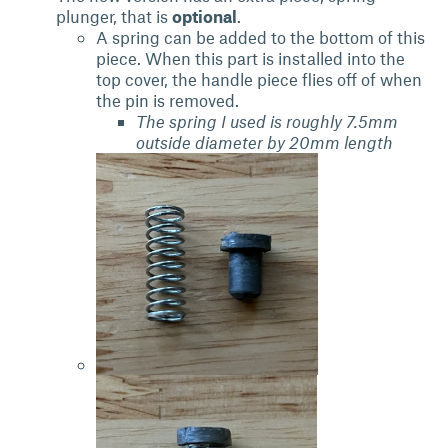
plunger, that is
optional
.
A spring can be added to the bottom of this
piece. When this part is installed into the
top cover, the handle piece flies off of when
the pin is removed.
The spring I used is roughly 7.5mm
outside diameter by 20mm length