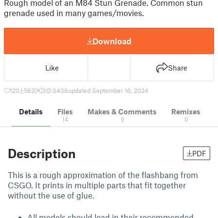
Rough model of an M84 Stun Grenade. Common stun
grenade used in many games/movies.
Download
Like
Share
123
583
3
3436
updated September 16, 2024
Details
Files
Makes & Comments
Remixes
14
9
0
Description
PDF
This is a rough approximation of the flashbang from
CSGO. It prints in multiple parts that fit together
without the use of glue.
All models should load in their recommended