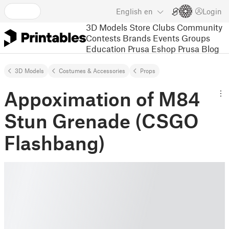
English
en
Login
3D Models
Store
Clubs
Community
Contests
Brands
Events
Groups
Education
Prusa Eshop
Prusa Blog
3D Models
Costumes & Accessories
Props
Appoximation of M84
Stun Grenade (CSGO
Flashbang)