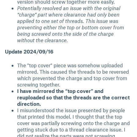
version should screw together more easily.
Potentially resolved an issue with the original
“charge” part where clearance had only been
applied to one set of threads. This issue was
preventing either the top or bottom cover from
being screwed onto the side of the charge
without the clearance.
Update 2024/09/16
The "top cover" piece was somehow uploaded
mirrored. This caused the threads to be reversed
which prevented the charge and top cover from
screwing together.
I have mirrored the “top cover” and
reuploaded so that the threads are the correct
direction.
I misunderstood the issue presented by people
that printed this model. I thought that the top
cover was partially screwing onto the charge and
getting stuck due to a thread clearance issue. I
did not realize the parts were not screwing