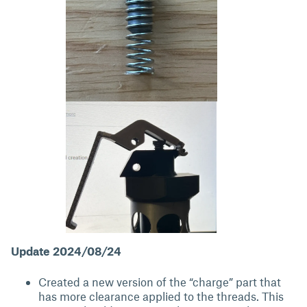
Update 2024/08/24
Created a new version of the “charge” part that
has more clearance applied to the threads. This