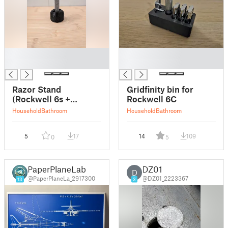
█
█
█
█
Razor Stand
Gridfinity bin for
(Rockwell 6s +
Rockwell 6C
Parametric)
Household
Bathroom
Household
Bathroom
5
17
14
109
0
5
PaperPlaneLab
DZ01
D
@PaperPlaneLa_2917300
@DZ01_2223367
13
3