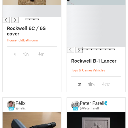
█
█
█
█
█
█
Rockwell 6C / 6S
█
cover
█
Household
Bathroom
█
4
81
0
Rockwell B-1 Lancer
Toys & Games
Vehicles
31
717
5
Félix
Peter Farell
@Felix
@PeterFarell
20
40