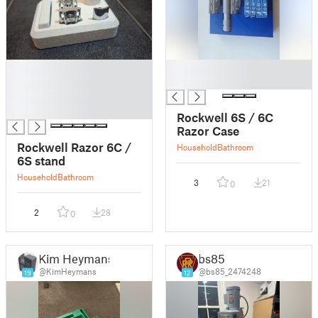
█
█
█
█
█
█
Rockwell 6S / 6C
Razor Case
Rockwell Razor 6C /
Household
Bathroom
6S stand
Household
Bathroom
3
21
0
2
28
0
Kim Heymans
bs85
@KimHeymans
@bs85_2474248
19
12