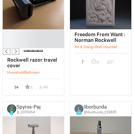
█
Freedom From Want :
█
Norman Rockwell
█
Art & Design
Wall-mounted
Rockwell razor travel
7
27
0
cover
Household
Bathroom
34
148
5
Spyros-Pap
liborburda
L
@_3076954
@liborburda_239695
7
10