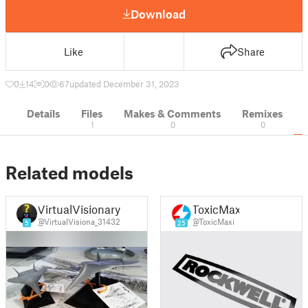
Download
Like
Share
0
14
0
67
updated December 31, 2023
Details
Files
Makes & Comments
Remixes
1
0
0
Related models
VirtualVisionary
ToxicMaxi
@VirtualVisiona_31432
@ToxicMaxi
5
25