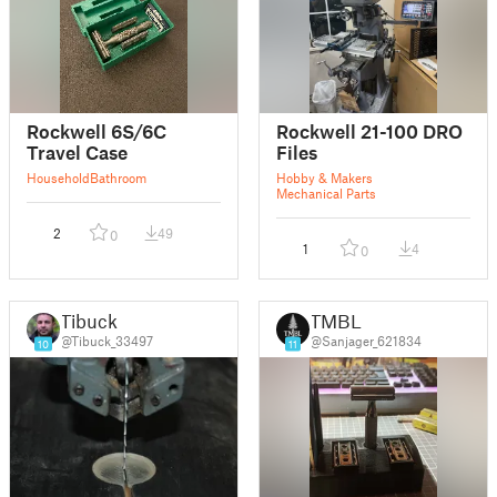
Rockwell 6S/6C
Rockwell 21-100 DRO
Travel Case
Files
Household
Bathroom
Hobby & Makers
Mechanical Parts
2
49
0
1
4
0
Tibuck
TMBL
@Tibuck_33497
@Sanjager_621834
10
11