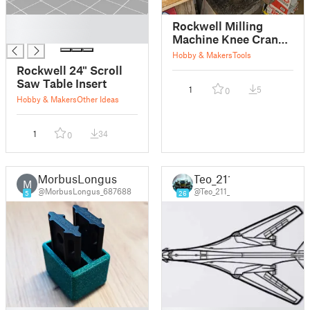
█
Rockwell Milling
█
Machine Knee Crank
Arm
Hobby & Makers
Tools
Rockwell 24" Scroll
Saw Table Insert
1
5
0
Hobby & Makers
Other Ideas
1
34
0
MorbusLongus
Teo_211
M
@MorbusLongus_687688
@Teo_211_
5
26