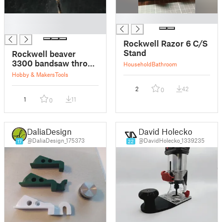
█
█
█
Rockwell Razor 6 C/S
Stand
Rockwell beaver
3300 bandsaw throat
Household
Bathroom
plate
Hobby & Makers
Tools
2
42
0
1
11
0
DaliaDesign
David Holecko
@DaliaDesign_175373
@DavidHolecko_1339235
17
22