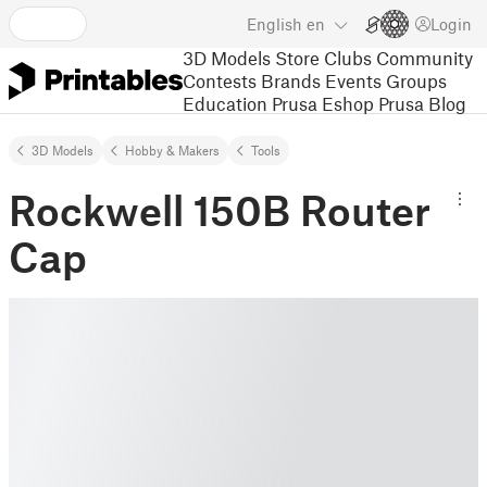
English
en
Login
3D Models
Store
Clubs
Community
Contests
Brands
Events
Groups
Education
Prusa Eshop
Prusa Blog
3D Models
Hobby & Makers
Tools
Rockwell 150B Router
Cap