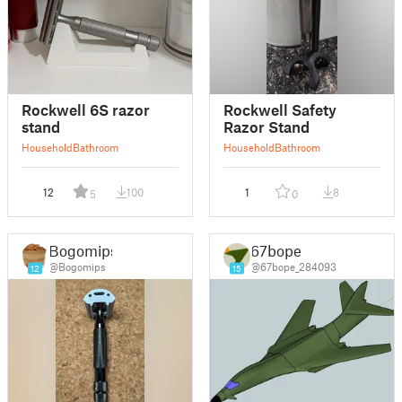
Rockwell 6S razor
Rockwell Safety
stand
Razor Stand
Household
Bathroom
Household
Bathroom
12
100
1
8
5
0
Bogomips
67bope
@Bogomips
@67bope_284093
12
15