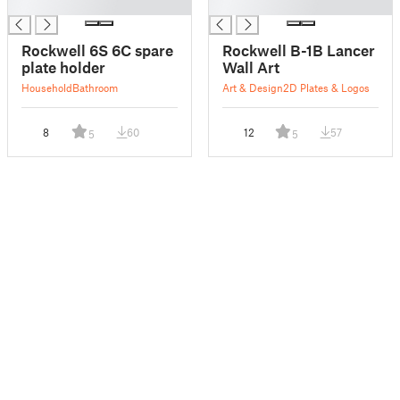
█
█
Rockwell 6S 6C spare
Rockwell B-1B Lancer
plate holder
Wall Art
Household
Bathroom
Art & Design
2D Plates & Logos
8
60
12
57
5
5