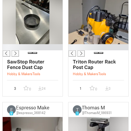
█
█
SawStop Router
Triton Router Rack
Fence Dust Cap
Post Cap
Hobby & Makers
Tools
Hobby & Makers
Tools
3
24
1
3
0
0
Espresso Maker
Thomas M
E
T
@espresso_368142
@ThomasM_186931
8
7