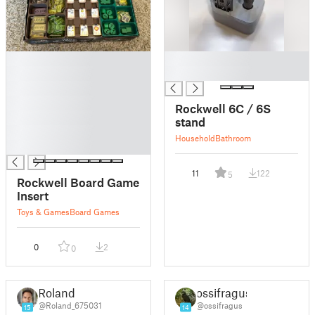
█
█
█
█
█
█
Rockwell 6C / 6S
█
stand
█
Household
Bathroom
█
11
122
5
Rockwell Board Game
Insert
Toys & Games
Board Games
0
2
0
Roland
ossifragus
@Roland_675031
@ossifragus
15
14