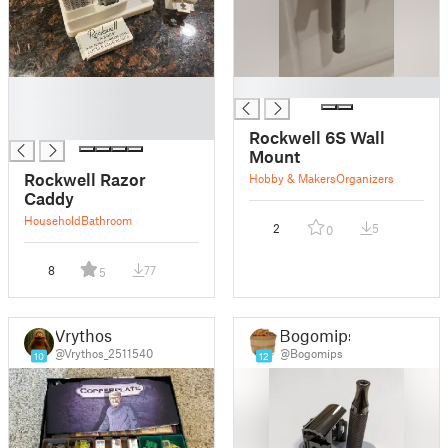
█
█
█
█
Rockwell 6S Wall
Mount
Rockwell Razor
Hobby & Makers
Organizers
Caddy
Household
Bathroom
2
5
0
8
77
5
Vrythos
Bogomips
@Vrythos_2511540
@Bogomips
10
12