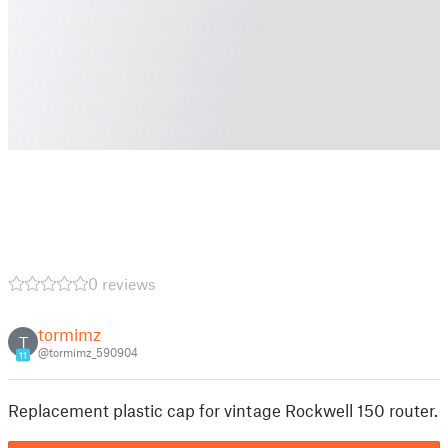
0 reviews
tormimz
T
@tormimz_590904
11
Replacement plastic cap for vintage Rockwell 150 router.