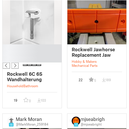
█
Rockwell Jawhorse
█
Replacement Jaw
█
Hobby & Makers
Mechanical Parts
Rockwell 6C 6S
Wandhalterung
22
189
5
Household
Bathroom
19
103
0
Mark Moran
mjseabright
@MarkMoran_259184
@mjseabright
15
17