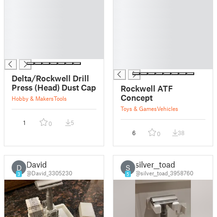
█
█
█
█
█
█
█
█
█
█
█
█
█
Delta/Rockwell Drill
Press (Head) Dust Cap
Rockwell ATF
Concept
Hobby & Makers
Tools
Toys & Games
Vehicles
1
5
0
6
38
0
David
silver__toad
D
S
@David_3305230
@silver__toad_3958760
3
5