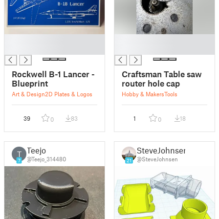
█
█
█
█
Rockwell B-1 Lancer -
Craftsman Table saw
Blueprint
router hole cap
Art & Design
2D Plates & Logos
Hobby & Makers
Tools
39
83
1
18
0
0
Teejo
SteveJohnsen
T
@Teejo_314480
@SteveJohnsen
7
21