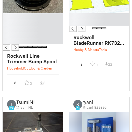
█
█
█
█
█
█
Rockwell
█
BladeRunner RK7320
Vacuum Adapter
Hobby & Makers
Tools
Rockwell Line
Trimmer Bump Spool
3
22
0
Household
Outdoor & Garden
3
8
0
TsumiNL
ryanl
T
R
@TsumiNL
@ryanl_829895
15
5