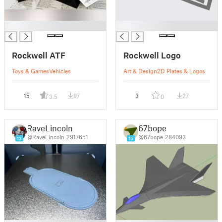
█
█
Rockwell ATF
Rockwell Logo
Toys & Games
Vehicles
Art & Design
2D Plates & Logos
15
97
3
27
3.5
0
RaveLincoln
67bope
@RaveLincoln_2917651
@67bope_284093
13
15