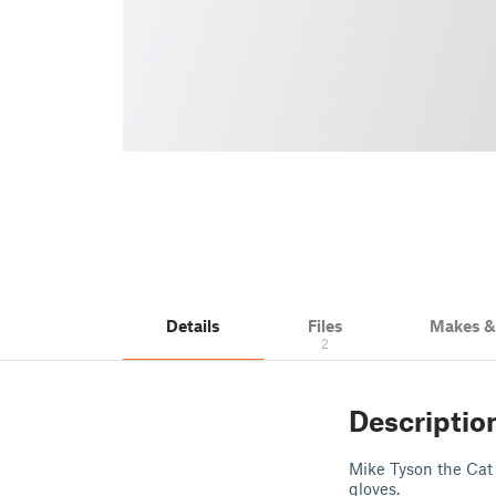
Details
Files
Makes 
2
Descriptio
Mike Tyson the Cat 
gloves.