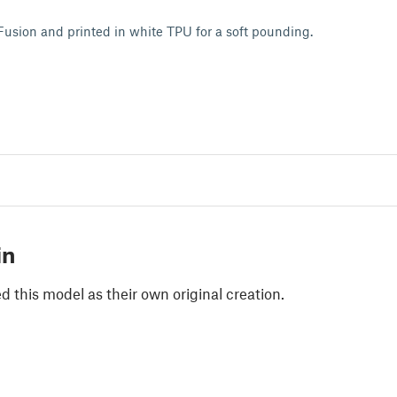
Fusion and printed in white TPU for a soft pounding.
in
 this model as their own original creation.