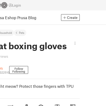
Login
usa Eshop
Prusa Blog
Create
Household
Pets
at boxing gloves
views
wn
Follow
Following
322510
ght meow? Protect those fingers with TPU