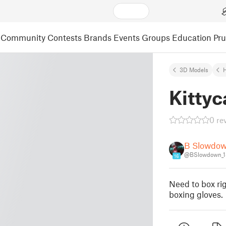
Community
Contests
Brands
Events
Groups
Education
Pr
3D Models
Kittyc
0 re
B Slowdo
@BSlowdown_1
16
Need to box ri
boxing gloves.