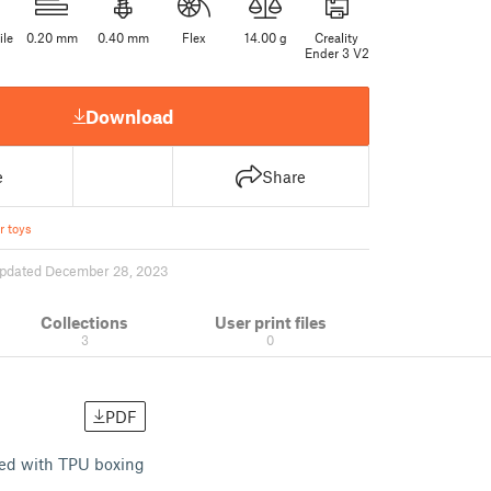
ile
0.20 mm
0.40 mm
Flex
14.00 g
Creality
Ender 3 V2
Download
e
Share
r toys
pdated December 28, 2023
Collections
User print files
3
0
PDF
cted with TPU boxing