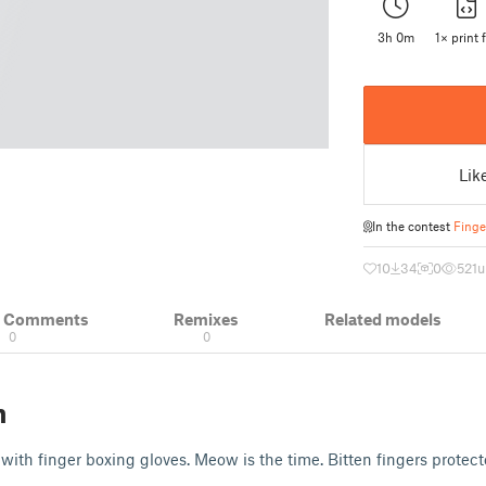
3h 0m
1× print f
Lik
In the contest
Finge
10
34
0
521
u
& Comments
Remixes
Related models
0
0
n
with finger boxing gloves. Meow is the time. Bitten fingers prote