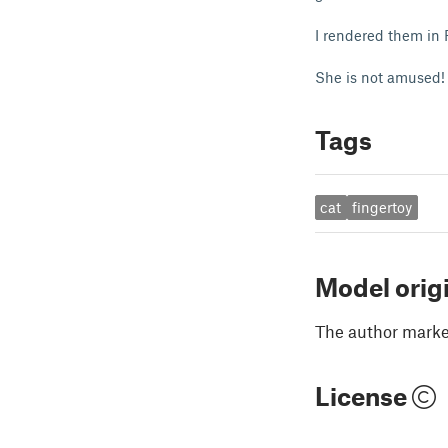
I rendered them in 
She is not amused!
Tags
cat
fingertoy
Model orig
The author marked
License