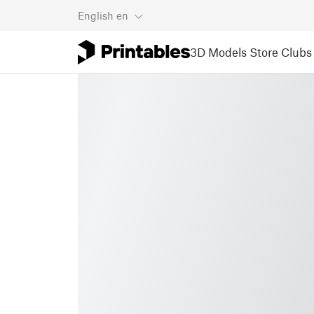
English
en
3D Models
Store
Clubs