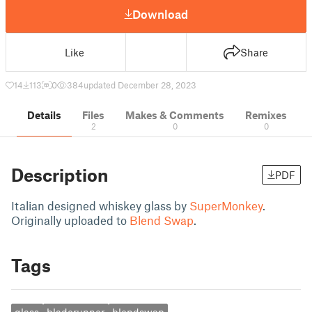
Download
Like
Share
14
113
0
384
updated December 28, 2023
Details
Files
Makes & Comments
Remixes
2
0
0
Description
PDF
Italian designed whiskey glass by
SuperMonkey
.
Originally uploaded to
Blend Swap
.
Tags