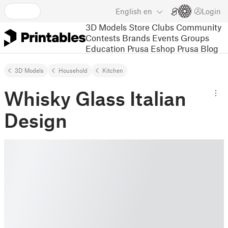
English
en
Login
3D Models
Store
Clubs
Community
Contests
Brands
Events
Groups
Education
Prusa Eshop
Prusa Blog
3D Models
Household
Kitchen
Whisky Glass Italian
Design