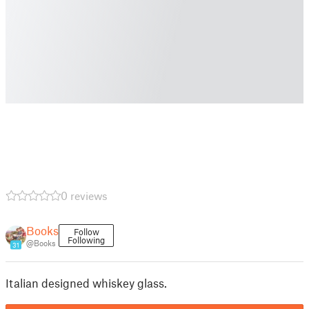
0 reviews
Books
Follow
Following
@Books
31
Italian designed whiskey glass.