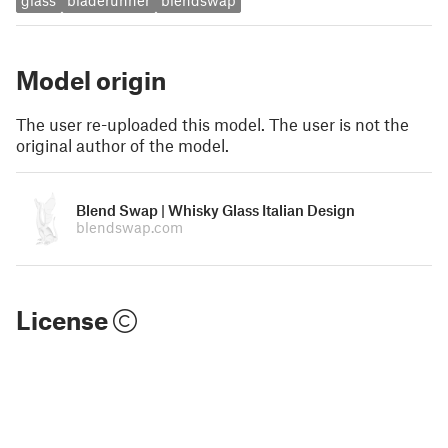
glass
bladerunner
blendswap
Model origin
The user re-uploaded this model. The user is not the
original author of the model.
Blend Swap | Whisky Glass Italian Design
blendswap.com
License