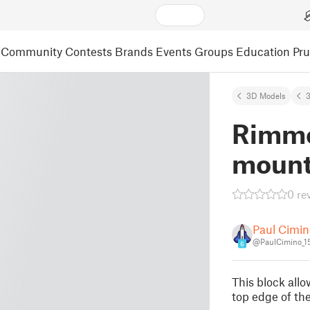
Community
Contests
Brands
Events
Groups
Education
Pr
3D Models
3
Rimme
mount
0 re
Paul Cimin
@PaulCimino_1
6
This block allo
top edge of the