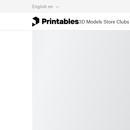
English
en
3D Models
Store
Clubs