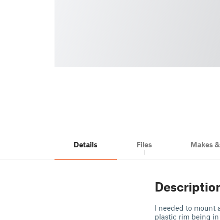
Details
Files
Makes 
1
Descriptio
I needed to mount 
plastic rim being in