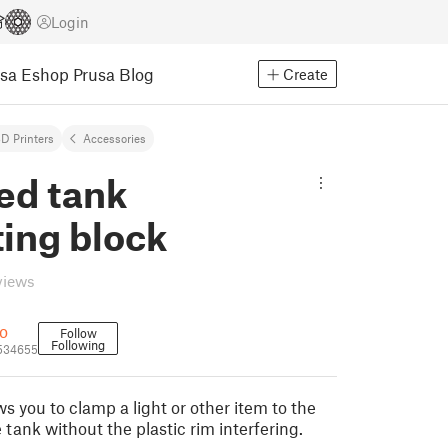
Login
usa Eshop
Prusa Blog
Create
D Printers
Accessories
d tank
ing block
views
o
Follow
Following
534655
ws you to clamp a light or other item to the
 tank without the plastic rim interfering.