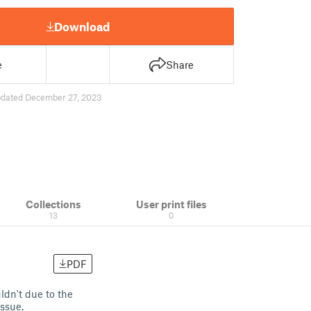
Download
e
Share
dated December 27, 2023
Collections
User print files
13
0
PDF
dn't due to the
 issue.