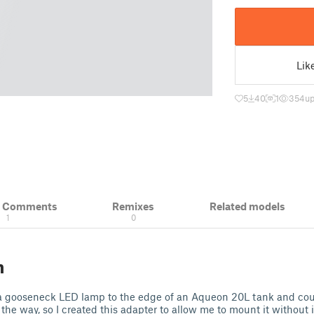
Lik
5
40
1
354
up
& Comments
Remixes
Related models
1
0
n
a gooseneck LED lamp to the edge of an Aqueon 20L tank and coul
 the way, so I created this adapter to allow me to mount it without