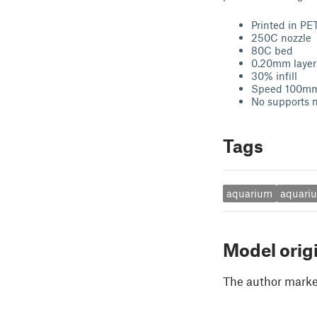
Printed in PE
250C nozzle
80C bed
0.20mm layer
30% infill
Speed 100m
No supports 
Tags
aquarium
aquari
Model orig
The author marked