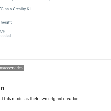
TG on a Creality K1
 height
m/s
needed
umaccessories
in
 this model as their own original creation.