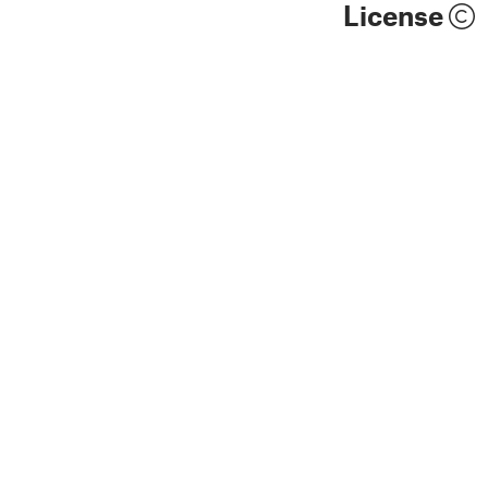
License