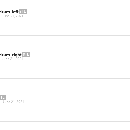
drum-left
STL
|
June 21, 2021
-drum-right
STL
|
June 21, 2021
STL
|
June 21, 2021