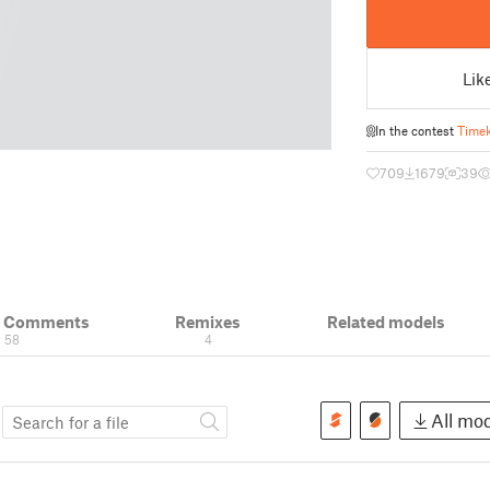
Lik
In the contest
Time
709
1679
39
& Comments
Remixes
Related models
58
4
s
All mod