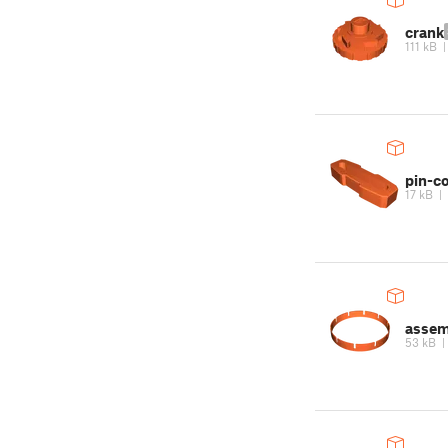
crank
111 kB
pin-c
17 kB
|
assem
53 kB