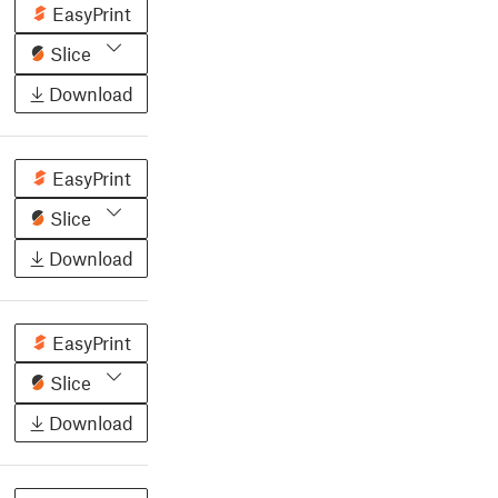
EasyPrint
Slice
Download
EasyPrint
Slice
Download
EasyPrint
Slice
Download