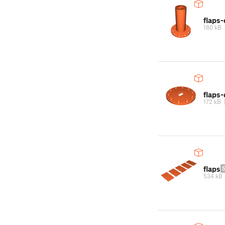
flaps-
180 kB
flaps
172 kB
flaps
534 kB