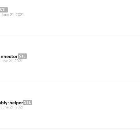
STL
|
June 21, 2021
onnector
STL
June 21, 2021
bly-helper
STL
|
June 21, 2021