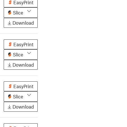
EasyPrint
Slice
Download
EasyPrint
Slice
Download
EasyPrint
Slice
Download