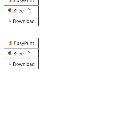
EasyPrint
Slice
Download
EasyPrint
Slice
Download