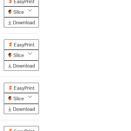
EasyPrint
Slice
Download
EasyPrint
Slice
Download
EasyPrint
Slice
Download