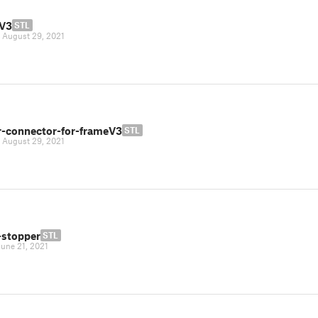
V3
STL
|
August 29, 2021
r-connector-for-frameV3
STL
|
August 29, 2021
-stopper
STL
June 21, 2021