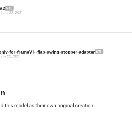
V2
STL
|
June 22, 2021
only-for-frameV1--flap-swing-stopper-adapter
STL
June 22, 2021
in
 this model as their own original creation.