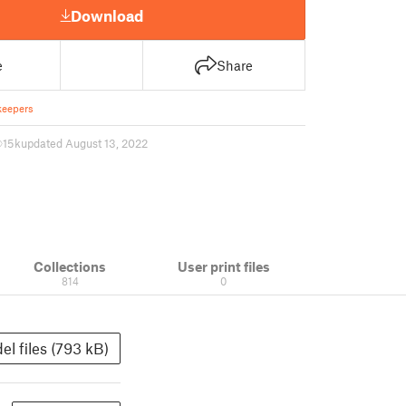
Download
e
Share
keepers
15 k
updated August 13, 2022
Collections
User print files
814
0
el files (793 kB)