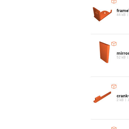
frame
44 kB
mirro
52 kB
crank
2 kB
|