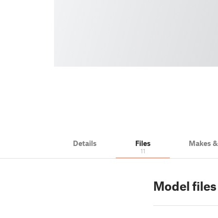
Details
Files
Makes 
11
Model file