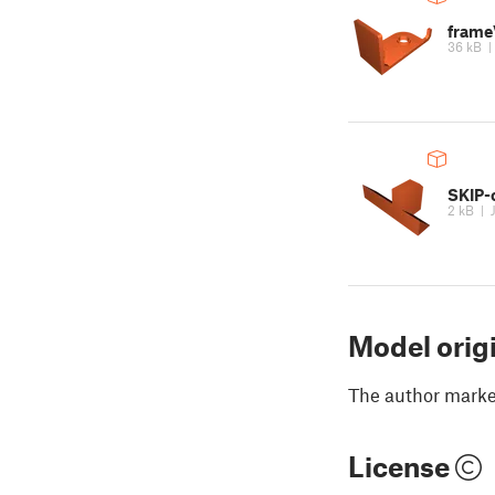
frame
36 kB
SKIP-
2 kB
|
Model orig
The author marked
License