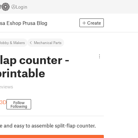
Login
usa Eshop
Prusa Blog
Create
Hobby & Makers
Mechanical Parts
flap counter -
printable
eviews
 3D
Follow
Following
le and easy to assemble split-flap counter.