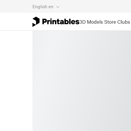
English
en
3D Models
Store
Clubs