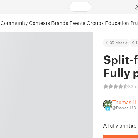
Community
Contests
Brands
Events
Groups
Education
Pr
3D Models
Split-
Fully 
33 r
Thomas H
@ThomasH3D
17
A fully printab