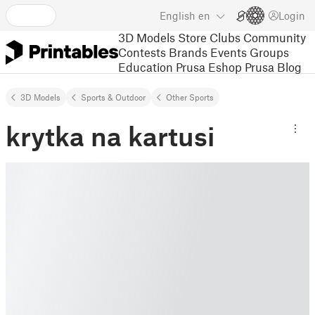
English
en
Login
3D Models
Store
Clubs
Community
Contests
Brands
Events
Groups
Education
Prusa Eshop
Prusa Blog
3D Models
Sports & Outdoor
Other Sports
krytka na kartusi