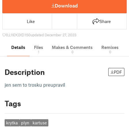
Download
Like
Share
0
19
0
150
updated December 27, 2023
Details
Files
Makes & Comments
Remixes
1
0
0
Description
PDF
jen sem to trosku preupravil
Tags
krytka
plyn
kartuse