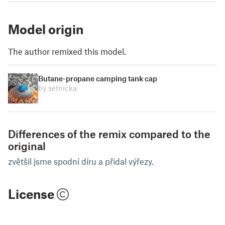
Model origin
The author remixed this model.
Butane-propane camping tank cap
by setnicka
Differences of the remix compared to the
original
zvětšil jsme spodní díru a přidal výřezy.
License