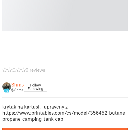
0 reviews
Shras
Follow
Following
@Shras
16
krytak na kartusi .. upraveny z
https://www.printables.com/cs/model/356452-butane-
propane-camping-tank-cap