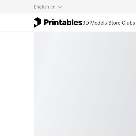
English
en
3D Models
Store
Clubs