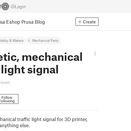
Login
usa Eshop
Prusa Blog
Create
Hobby & Makers
Mechanical Parts
tic, mechanical
 light signal
views
Follow
Following
nical traffic light signal for 3D printer,
anything else.