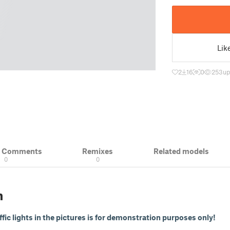
Lik
2
16
0
253
up
& Comments
Remixes
Related models
0
0
n
affic lights in the pictures is for demonstration purposes only!