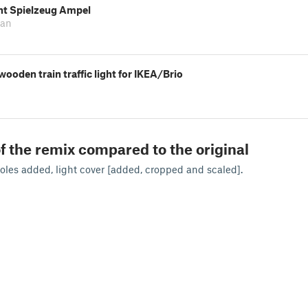
ght Spielzeug Ampel
ian
ooden train traffic light for IKEA/Brio
f the remix compared to the original
les added, light cover [added, cropped and scaled].