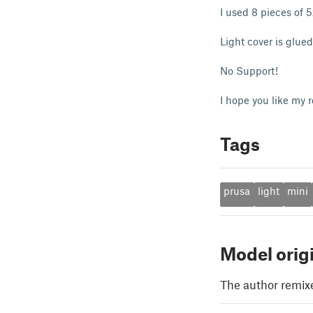
I used 8 pieces of 
Light cover is glue
No Support!
I hope you like my 
Tags
prusa
light
mini
Model orig
The author remix