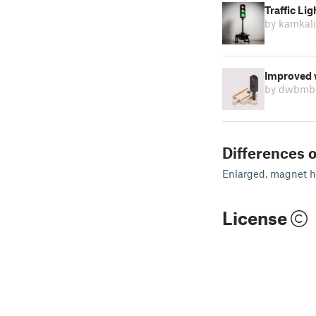
Traffic Li
by kamkal
Improved w
by dwbmb
Differences o
Enlarged, magnet ho
License