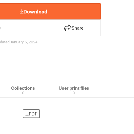
Download
e
Share
dated January 6, 2024
Collections
User print files
0
0
PDF