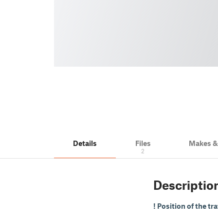
Details
Files
Makes 
2
Descriptio
! Position of the tr