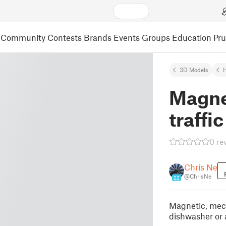
Community
Contests
Brands
Events
Groups
Education
Pr
3D Models
Magne
traffic
0 re
Chris Ne
@ChrisNe
22
Magnetic, mecha
dishwasher or 