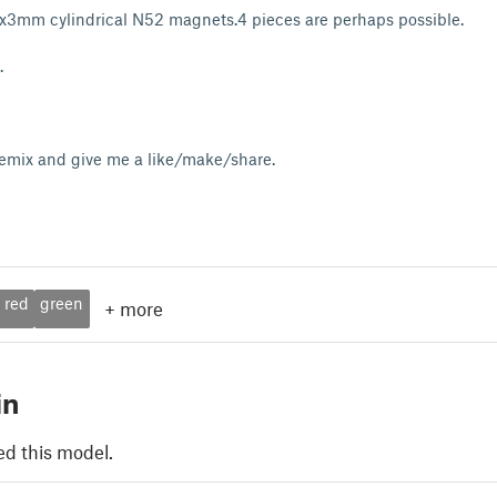
5x3mm cylindrical N52 magnets.4 pieces are perhaps possible.
d.
remix and give me a like/make/share.
red
green
+
more
in
ed this model.