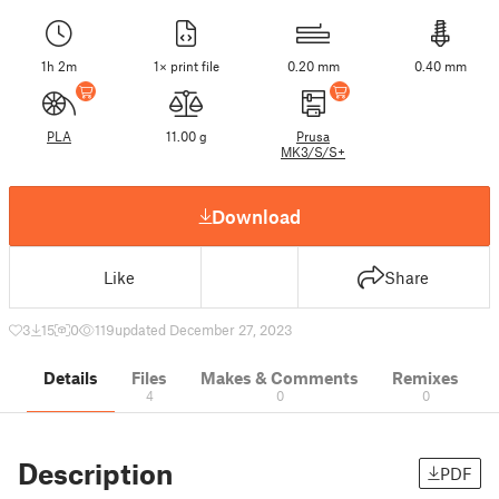
1h 2m
1× print file
0.20 mm
0.40 mm
PLA
11.00 g
Prusa
MK3/S/S+
Download
Like
Share
3
15
0
119
updated December 27, 2023
Details
Files
Makes & Comments
Remixes
4
0
0
Description
PDF