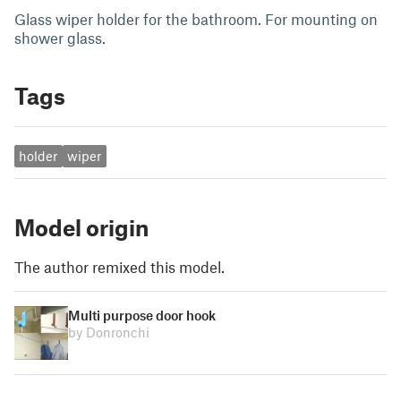
Glass wiper holder for the bathroom. For mounting on
shower glass.
Tags
holder
wiper
Model origin
The author remixed this model.
Multi purpose door hook
by Donronchi