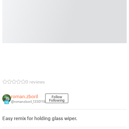
0 reviews
roman.zboril
Follow
Following
@romanzboril_1330119
16
Easy remix for holding glass wiper.