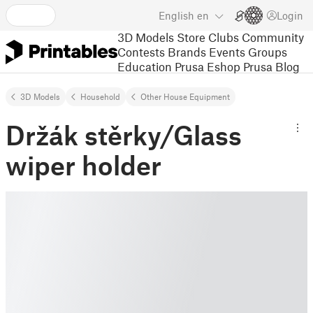
English
en
Login
3D Models
Store
Clubs
Community
Contests
Brands
Events
Groups
Education
Prusa Eshop
Prusa Blog
3D Models
Household
Other House Equipment
Držák stěrky/Glass
wiper holder