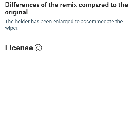
Differences of the remix compared to the
original
The holder has been enlarged to accommodate the
wiper.
License