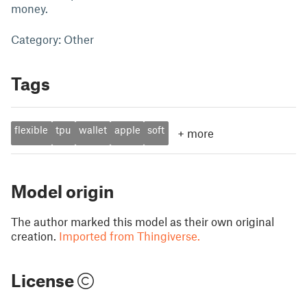
money.
Category: Other
Tags
flexible
tpu
wallet
apple
soft
+
more
Model origin
The author marked this model as their own original
creation.
Imported from Thingiverse.
License