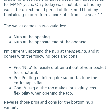
for MANY years. Only today was I not able to find my
wallet for an extended period of time, and I had my
final airtag to burn from a pack of 4 from last year. ^_^
The wallet comes in two varieties:
Nub at the opening
Nub at the opposite end of the opening
I'm currently sporting the nub at the
opening
, and it
comes with the following pros and cons:
Pro: "Nub" for easily grabbing it out of your pocket
feels natural.
Pro: Printing didn't require supports since the
entire top is flat.
Con: Airtag at the top makes for slightly less
flexibility when opening the top.
Reverse those pros and cons for the bottom nub
variant.