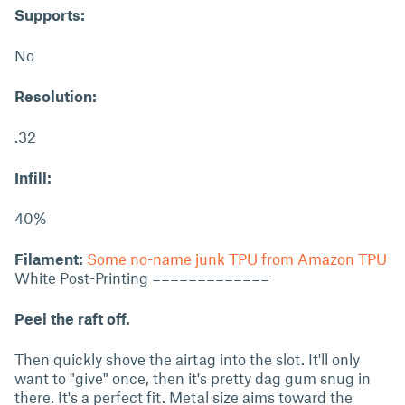
Supports:
No
Resolution:
.32
Infill:
40%
Filament:
Some no-name junk TPU from Amazon TPU
White Post-Printing =============
Peel the raft off.
Then quickly shove the airtag into the slot. It'll only
want to "give" once, then it's pretty dag gum snug in
there. It's a perfect fit. Metal size aims toward the