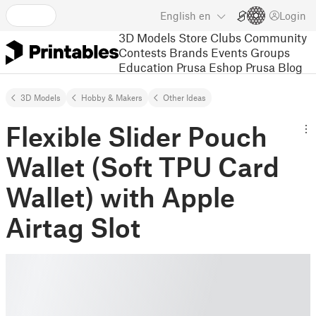
English
en
Login
3D Models
Store
Clubs
Community
Contests
Brands
Events
Groups
Education
Prusa Eshop
Prusa Blog
3D Models
Hobby & Makers
Other Ideas
Flexible Slider Pouch
Wallet (Soft TPU Card
Wallet) with Apple
Airtag Slot