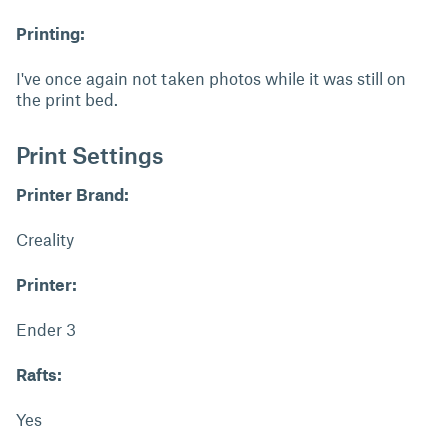
Printing:
I've once again not taken photos while it was still on
the print bed.
Print Settings
Printer Brand:
Creality
Printer:
Ender 3
Rafts:
Yes