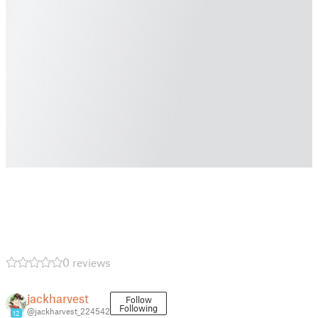
0 reviews
jackharvest
Follow
Following
@jackharvest_224542
12