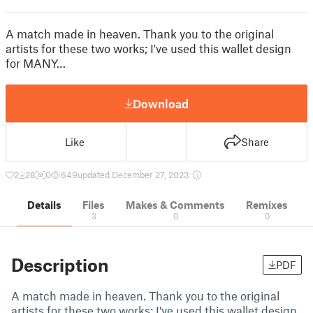
A match made in heaven. Thank you to the original
artists for these two works; I've used this wallet design
for MANY…
Download
Like
Share
2
28
0
649
updated December 27, 2023
Details
Files
Makes & Comments
Remixes
3
0
0
Description
PDF
A match made in heaven. Thank you to the original
artists for these two works; I've used this wallet design