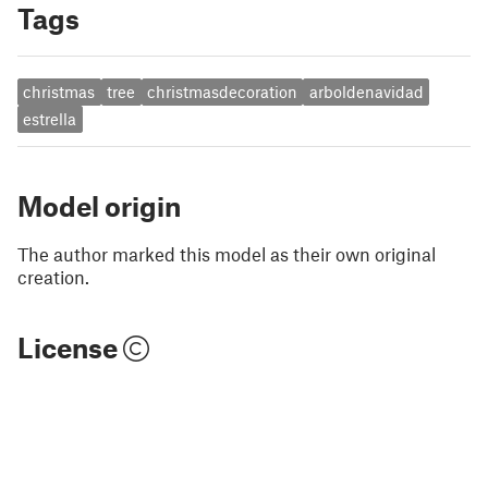
Tags
christmas
tree
christmasdecoration
arboldenavidad
estrella
Model origin
The author marked this model as their own original
creation.
License