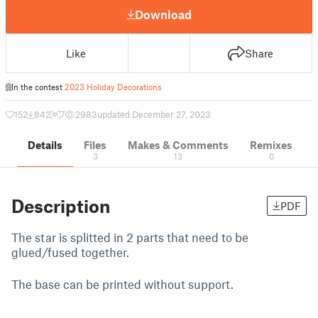
Download
Like
Share
In the contest
2023 Holiday Decorations
152
842
7
2983
updated December 27, 2023
Details
Files
Makes & Comments
Remixes
3
13
0
Description
PDF
The star is splitted in 2 parts that need to be
glued/fused together.
The base can be printed without support.