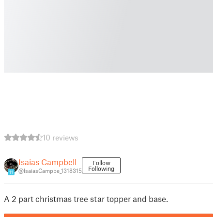
10 reviews
Isaias Campbell
Follow
Following
@IsaiasCampbe_1318315
11
A 2 part christmas tree star topper and base.