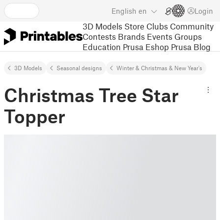
English
en
Login
3D Models
Store
Clubs
Community
Contests
Brands
Events
Groups
Education
Prusa Eshop
Prusa Blog
3D Models
Seasonal designs
Winter & Christmas & New Year's
Christmas Tree Star
Topper