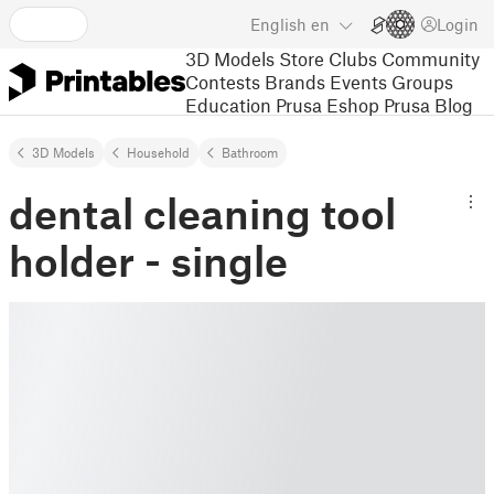
English
en
Login
3D Models
Store
Clubs
Community
Contests
Brands
Events
Groups
Education
Prusa Eshop
Prusa Blog
3D Models
Household
Bathroom
dental cleaning tool
holder - single