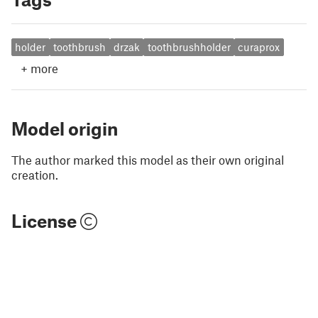
holder
toothbrush
drzak
toothbrushholder
curaprox
+
more
Model origin
The author marked this model as their own original
creation.
License