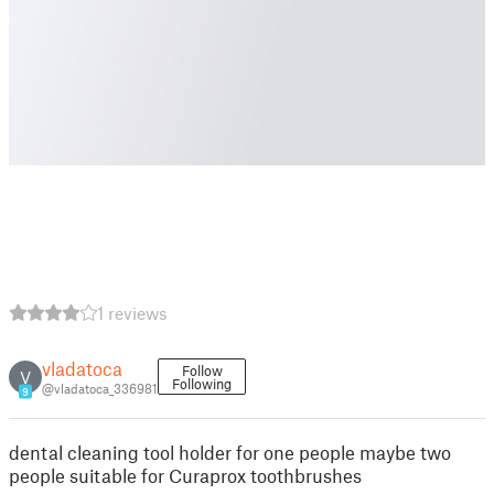
1 reviews
vladatoca
Follow
V
Following
@vladatoca_336981
9
dental cleaning tool holder for one people maybe two
people suitable for Curaprox toothbrushes