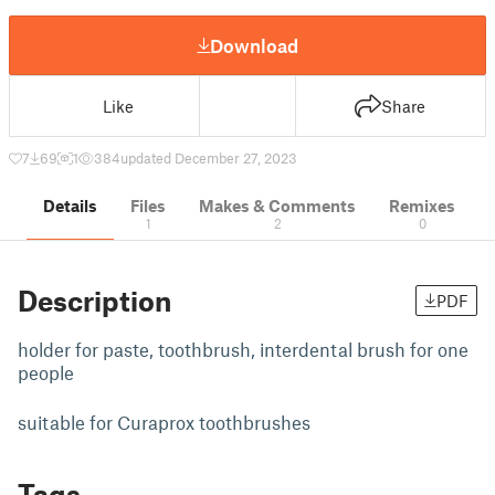
Download
Like
Share
7
69
1
384
updated December 27, 2023
Details
Files
Makes & Comments
Remixes
1
2
0
Description
PDF
holder for paste, toothbrush, interdental brush for one
people
suitable for Curaprox toothbrushes
Tags