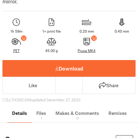
mirror.
1h 59m
1× print file
0.20 mm
0.40 mm
PET
45.00 g
Prusa MK4
Download
Like
Share
2
7
0
299
updated December 27, 2023
Details
Files
Makes & Comments
Remixes
1
0