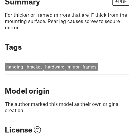
Summary
PDF
For thicker or framed mirrors that are 1" thick from the
mounting surface. Rear leg causes screw to secure
mirror.
Tags
hanging
bracket
hardware
mirror
frames
Model origin
The author marked this model as their own original
creation.
License