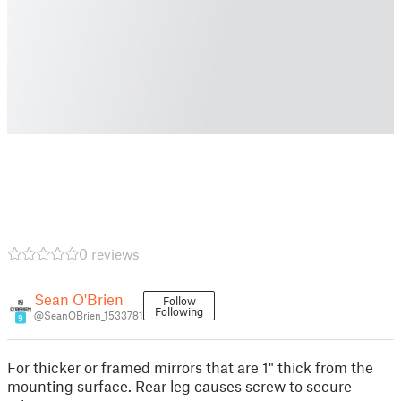
0 reviews
Sean O'Brien
Follow
Following
@SeanOBrien_1533781
9
For thicker or framed mirrors that are 1" thick from the
mounting surface. Rear leg causes screw to secure