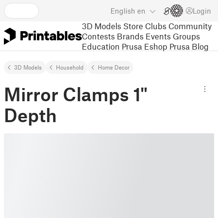
English
en
Login
3D Models
Store
Clubs
Community
Contests
Brands
Events
Groups
Education
Prusa Eshop
Prusa Blog
3D Models
Household
Home Decor
Mirror Clamps 1"
Depth