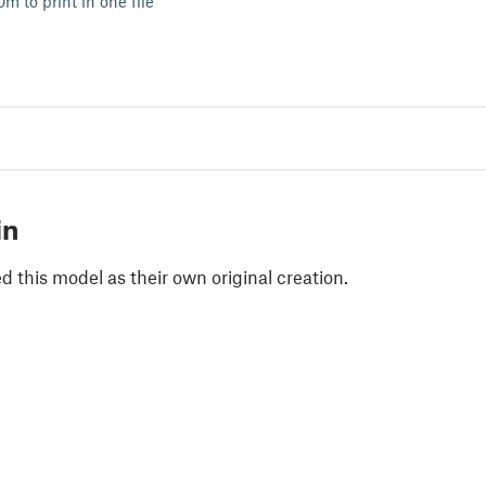
m to print in one file
in
 this model as their own original creation.