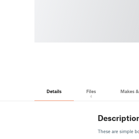
Details
Files
Makes 
4
Descriptio
These are simple bo