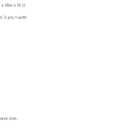
 x 18w x 1h ))
r 3 pro 1 with
 have one.