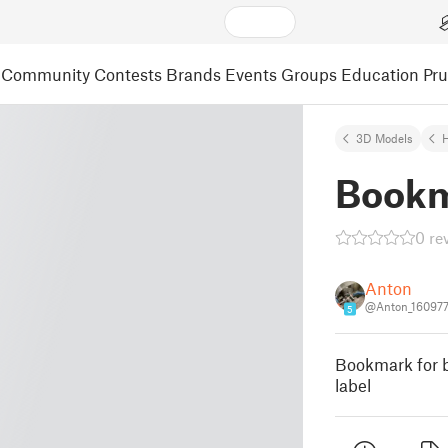
Community
Contests
Brands
Events
Groups
Education
Pr
3D Models
Bookm
0 re
Anton
@Anton_16097
5
Bookmark for b
label