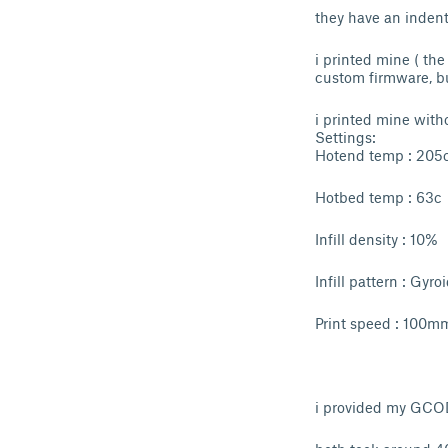
they have an indent 
i printed mine ( th
custom firmware, bu
i printed mine witho
Settings:
Hotend temp : 205
Hotbed temp : 63c
Infill density : 10%
Infill pattern : Gyro
Print speed : 100m
i provided my GCODE