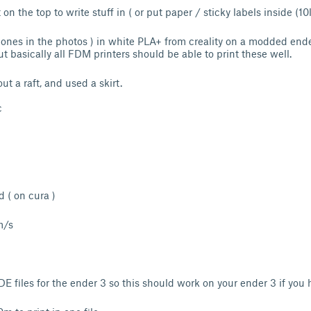
on the top to write stuff in ( or put paper / sticky labels inside (10l
e ones in the photos ) in white PLA+ from creality on a modded ende
t basically all FDM printers should be able to print these well.
ut a raft, and used a skirt.
c
id ( on cura )
m/s
 files for the ender 3 so this should work on your ender 3 if you