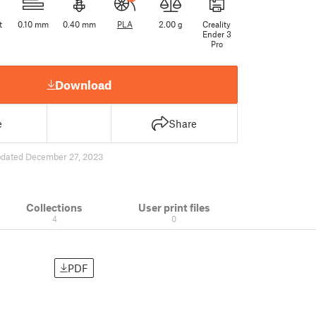
t
0.10 mm
0.40 mm
PLA
2.00 g
Creality
Ender 3
Pro
Download
e
Share
dated December 27, 2023
Collections
User print files
4
0
PDF