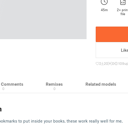
45m
2× prin
file
Lik
2
20
0
109
up
& Comments
Remixes
Related models
0
0
n
okmarks to put inside your books. these work really well for me.