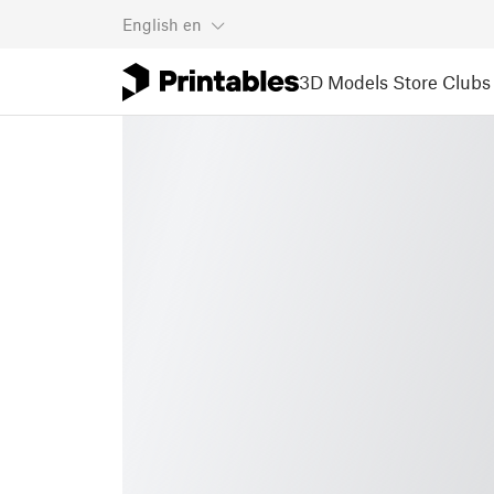
English
en
3D Models
Store
Clubs