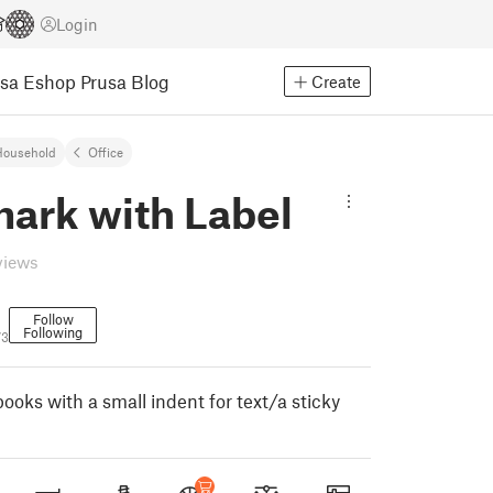
Login
usa Eshop
Prusa Blog
Create
Household
Office
ark with Label
views
Follow
Following
73
ooks with a small indent for text/a sticky