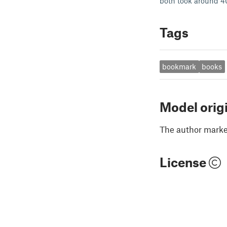
both took around 40
Tags
bookmark
books
Model orig
The author marked
License