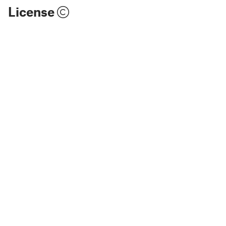
License