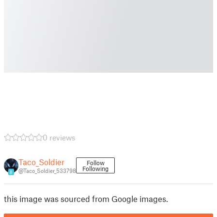
0 reviews
Taco_Soldier
Follow
Following
@Taco_Soldier_533798
8
this image was sourced from Google images.