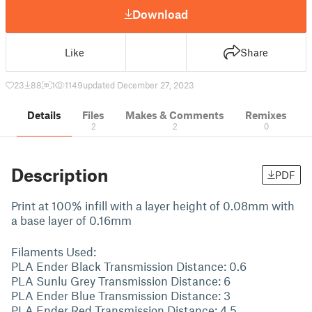
Download
Like
Share
23
88
1
1149
updated December 27, 2023
Details
Files
Makes & Comments
Remixes
2
2
0
Description
PDF
Print at 100% infill with a layer height of 0.08mm with
a base layer of 0.16mm
Filaments Used:
PLA Ender Black Transmission Distance: 0.6
PLA Sunlu Grey Transmission Distance: 6
PLA Ender Blue Transmission Distance: 3
PLA Ender Red Transmission Distance: 4.5