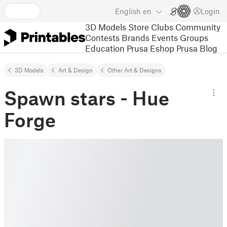
English
en
Login
3D Models
Store
Clubs
Community
Contests
Brands
Events
Groups
Education
Prusa Eshop
Prusa Blog
3D Models
Art & Design
Other Art & Designs
Spawn stars - Hue
Forge