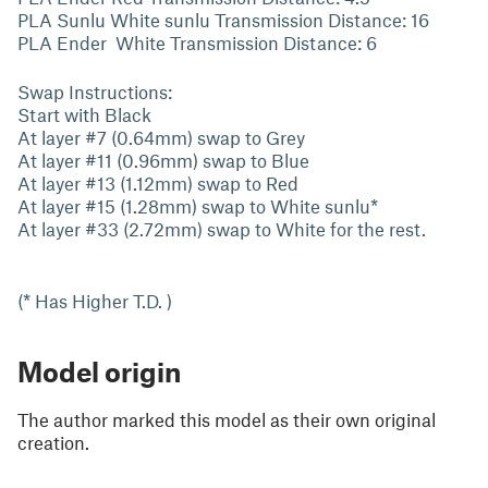
PLA Sunlu White sunlu Transmission Distance: 16
PLA Ender White Transmission Distance: 6
Swap Instructions:
Start with Black
At layer #7 (0.64mm) swap to Grey
At layer #11 (0.96mm) swap to Blue
At layer #13 (1.12mm) swap to Red
At layer #15 (1.28mm) swap to White sunlu*
At layer #33 (2.72mm) swap to White for the rest.
(* Has Higher T.D. )
Model origin
The author marked this model as their own original
creation.