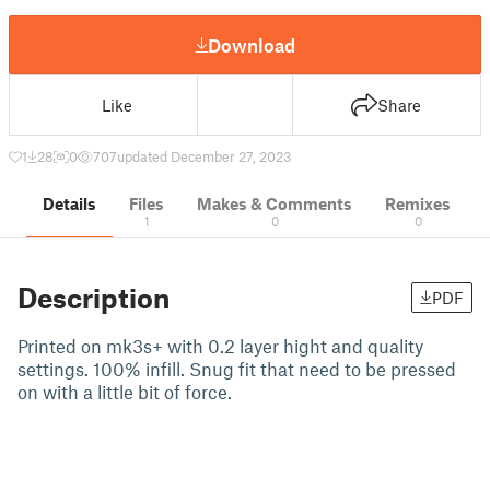
Download
Like
Share
1
28
0
707
updated December 27, 2023
Details
Files
Makes & Comments
Remixes
1
0
0
Description
PDF
Printed on mk3s+ with 0.2 layer hight and quality
settings. 100% infill. Snug fit that need to be pressed
on with a little bit of force.