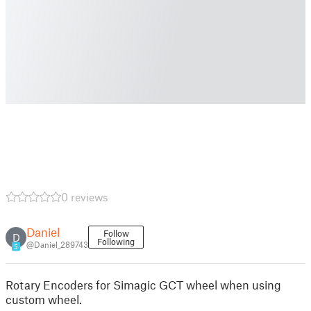
0 reviews
Daniel
Follow
D
Following
@Daniel_289743
5
Rotary Encoders for Simagic GCT wheel when using
custom wheel.