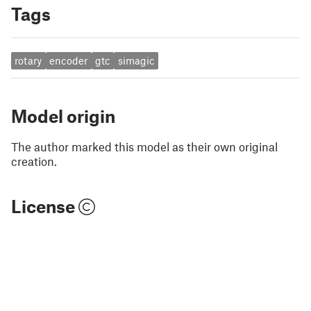
Tags
rotary
encoder
gtc
simagic
Model origin
The author marked this model as their own original
creation.
License