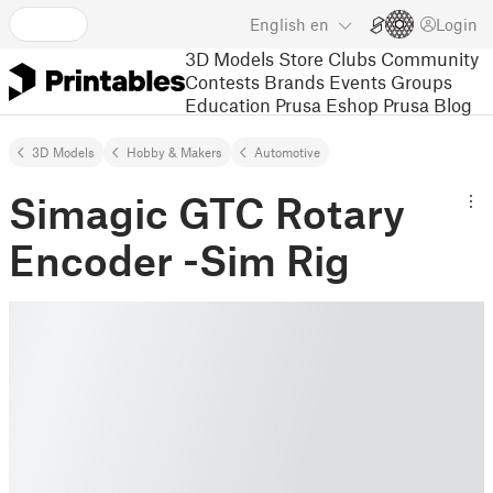
English
en
Login
3D Models
Store
Clubs
Community
Contests
Brands
Events
Groups
Education
Prusa Eshop
Prusa Blog
3D Models
Hobby & Makers
Automotive
Simagic GTC Rotary
Encoder -Sim Rig