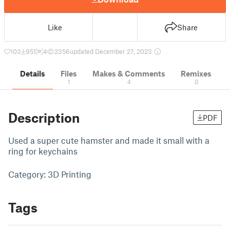
Like
Share
103
951
4
2356
updated December 27, 2023
Details
Files
Makes & Comments
Remixes
1
4
0
Description
PDF
Used a super cute hamster and made it small with a
ring for keychains
Category: 3D Printing
Tags