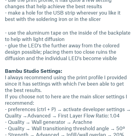
changes that help achieve the best results
- make a hole for the USB strip wherever you like it
best with the soldering iron or in the slicer
- use the aluminum tape on the inside of the backplate
to help with light diffusion
- glue the LED's the further away from the colored
design possible; placing them too close ruins the
diffusion and the individual LED's become visible
Bambu Studio Settings:
I always recommend using the print profile I provided
since it has settings with which I've been able to get
the best results.
If you choose not to here are the main slicer settings I
recommend:
- preferences (ctrl + P) → activate developer settings →
Quality →Advanced → First Layer Flow Ratio: 1.04
- Quality → Wall generator → Arachne
- Quality → Wall transitioning threshold angle → 50º
- Strength → Advanced → Infill/wall overlap → 20%