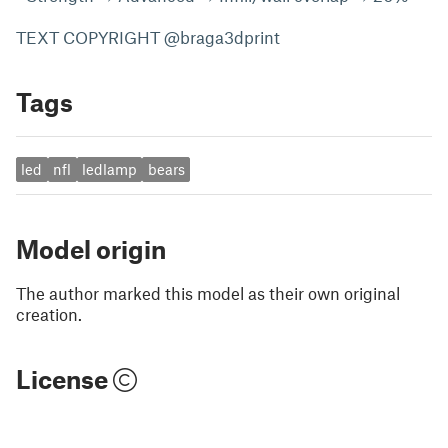
TEXT COPYRIGHT @braga3dprint
Tags
led
nfl
ledlamp
bears
Model origin
The author marked this model as their own original
creation.
License