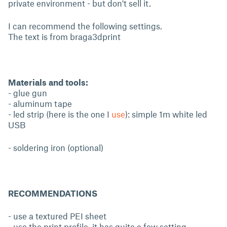
private environment - but don't sell it.
I can recommend the following settings.
The text is from braga3dprint
Materials and tools:
- glue gun
- aluminum tape
- led strip (here is the one I
use
): simple 1m white led
USB
- soldering iron (optional)
RECOMMENDATIONS
- use a textured PEI sheet
- use the print profile, it has quite a few setting