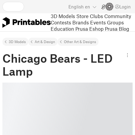
English
en
Login
3D Models
Store
Clubs
Community
Contests
Brands
Events
Groups
Education
Prusa Eshop
Prusa Blog
3D Models
Art & Design
Other Art & Designs
Chicago Bears - LED
Lamp