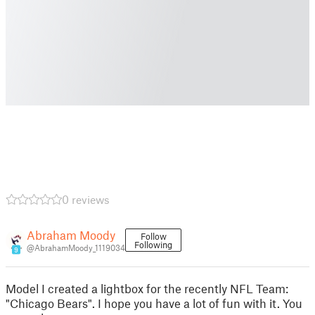
0 reviews
Abraham Moody
Follow
Following
@AbrahamMoody_1119034
9
Model I created a lightbox for the recently NFL Team:
"Chicago Bears". I hope you have a lot of fun with it. You