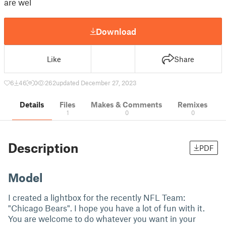
are wel
Download
Like
Share
6
46
0
262
updated December 27, 2023
Details
Files
Makes & Comments
Remixes
1
0
0
Description
PDF
Model
I created a lightbox for the recently NFL Team:
"Chicago Bears". I hope you have a lot of fun with it.
You are welcome to do whatever you want in your