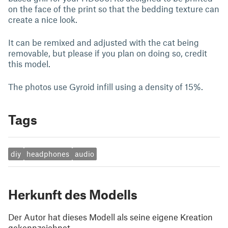
on the face of the print so that the bedding texture can
create a nice look.
It can be remixed and adjusted with the cat being
removable, but please if you plan on doing so, credit
this model.
The photos use Gyroid infill using a density of 15%.
Tags
diy
headphones
audio
Herkunft des Modells
Der Autor hat dieses Modell als seine eigene Kreation
gekennzeichnet.