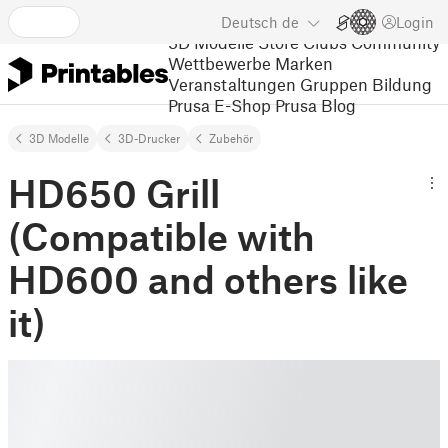
Deutsch
de
Login
3D Modelle
Store
Clubs
Community
Wettbewerbe
Marken
Veranstaltungen
Gruppen
Bildung
Prusa E-Shop
Prusa Blog
3D Modelle
3D-Drucker
Zubehör
HD650 Grill
(Compatible with
HD600 and others like
it)