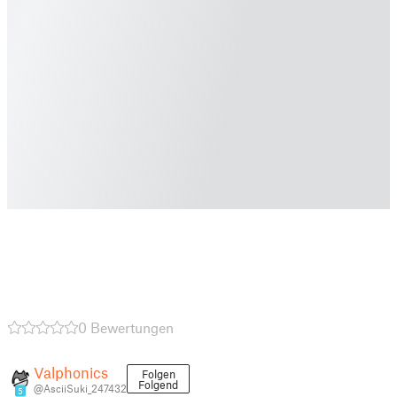
0 Bewertungen
Valphonics
Folgen
Folgend
@AsciiSuki_247432
5