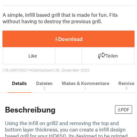
A simple, infill based grill that is made for fun. Fits
without having to destroy the previous grill.
Download
Like
Teilen
8
89
0
1142
aktualisiert 26. Dezember 2023
Details
Dateien
Makes & Kommentare
Remixe
2
1
0
Beschreibung
PDF
Using the infill on grill2 and removing the top and
bottom layer thickness, you can create a infill design
based grill for your HD650. Its designed to be printed