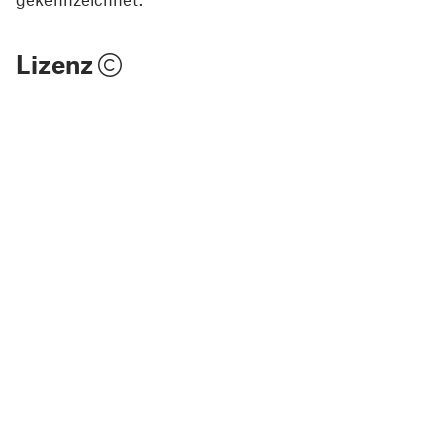
Lizenz