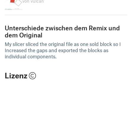
von vulcan
Unterschiede zwischen dem Remix und
dem Original
My slicer sliced the original file as one sold block so I
Increased the gaps and exported the blocks as
individual components.
Lizenz