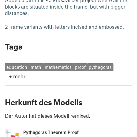
Added a .3mf file - a PrusaSlicer project where all the
blocks are situated inside the frame, but with bigger
distances.
2 frame variants with letters incised and embossed.
Tags
education
math
mathematics
proof
pythagoras
+
mehr
Herkunft des Modells
Der Autor hat dieses Modell remixed.
Pythagoras Theorem Proof