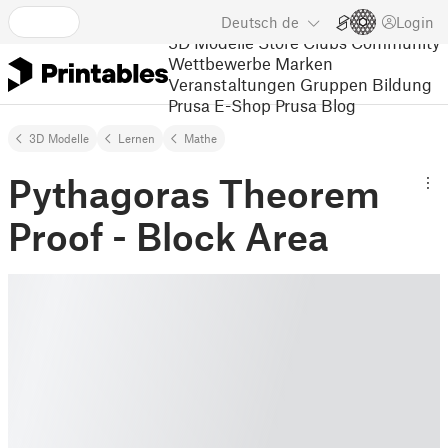
Deutsch
de
Login
3D Modelle
Store
Clubs
Community
Wettbewerbe
Marken
Veranstaltungen
Gruppen
Bildung
Prusa E-Shop
Prusa Blog
3D Modelle
Lernen
Mathe
Pythagoras Theorem
Proof - Block Area