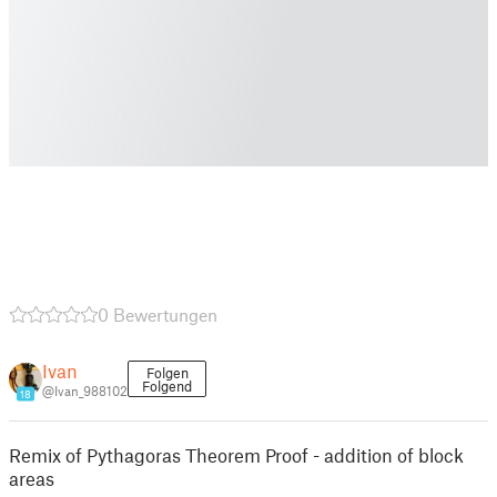
0 Bewertungen
Ivan
Folgen
Folgend
@Ivan_988102
18
Remix of Pythagoras Theorem Proof - addition of block
areas