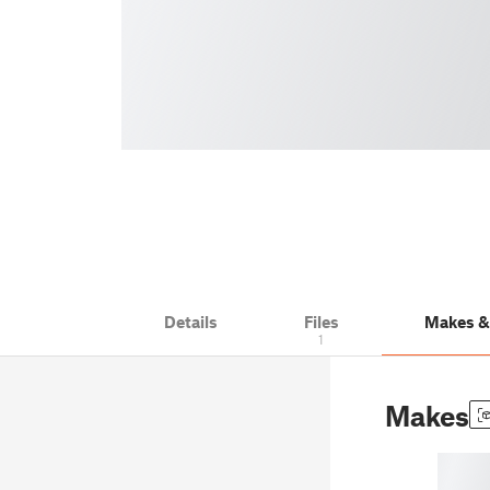
Details
Files
Makes 
1
Makes