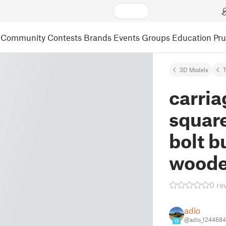
Community
Contests
Brands
Events
Groups
Education
Pr
3D Models
carria
squar
bolt b
woode
0 re
adio
@adio_1244684
15