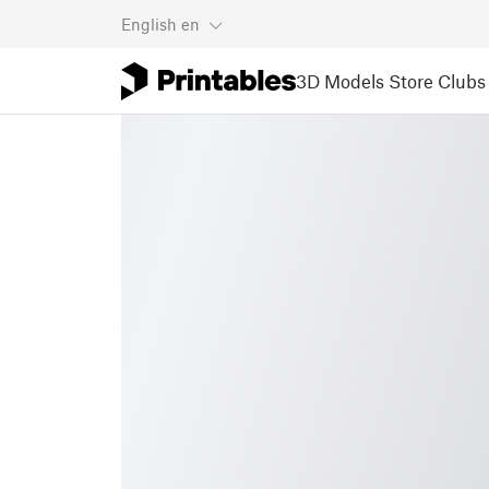
English
en
3D Models
Store
Clubs