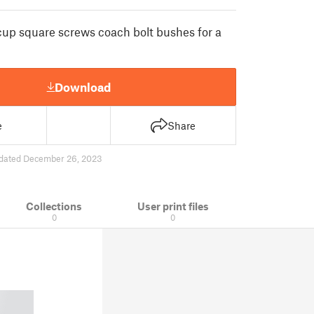
 cup square screws coach bolt bushes for a
Download
e
Share
dated December 26, 2023
Collections
User print files
0
0