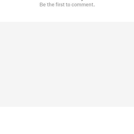
Be the first to comment.