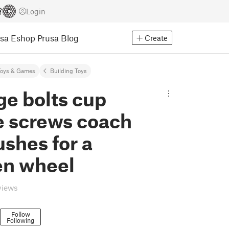
Login
usa Eshop
Prusa Blog
Create
Toys & Games
Building Toys
ge bolts cup
e screws coach
ushes for a
n wheel
views
Follow
Following