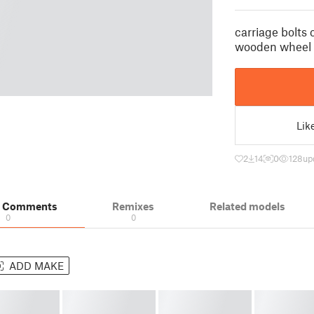
carriage bolts
wooden wheel
Lik
2
14
0
128
up
& Comments
Remixes
Related models
0
0
ADD MAKE