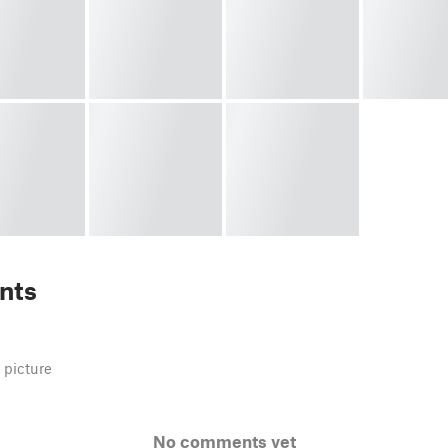
nts
 picture
No comments yet