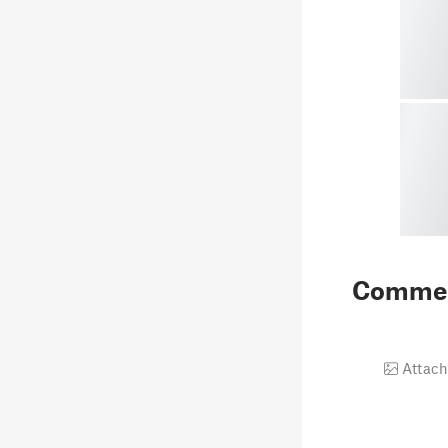
Comme
Attach