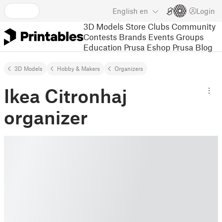
English
en
Login
3D Models
Store
Clubs
Community
Contests
Brands
Events
Groups
Education
Prusa Eshop
Prusa Blog
3D Models
Hobby & Makers
Organizers
Ikea Citronhaj
organizer