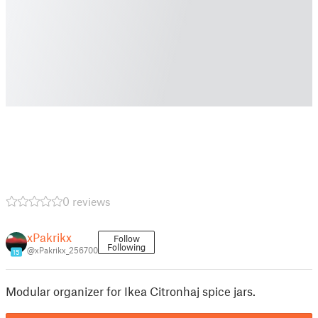
0 reviews
xPakrikx
Follow
Following
@xPakrikx_256700
15
Modular organizer for Ikea Citronhaj spice jars.