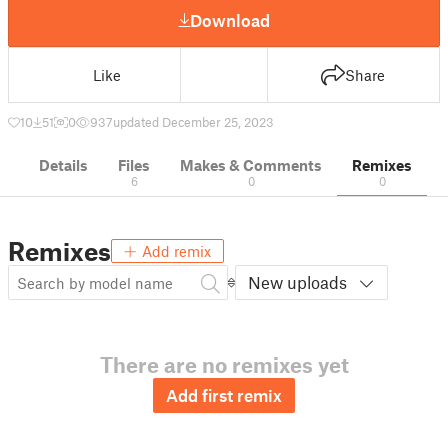
Download
Like
Share
10
51
0
937
updated December 25, 2023
Details
Files
Makes & Comments
Remixes
6
0
0
Remixes
Add remix
New uploads
There are no remixes yet
Add first remix