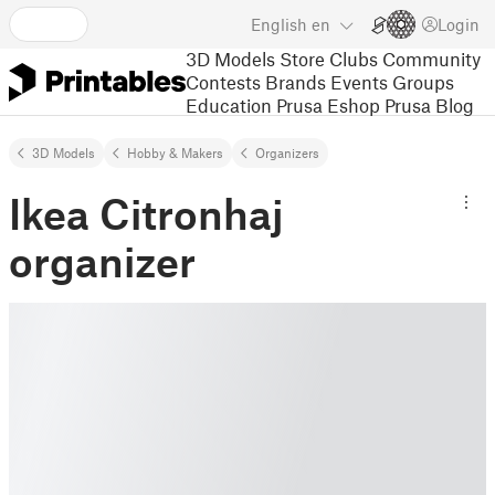
English
en
Login
3D Models
Store
Clubs
Community
Contests
Brands
Events
Groups
Education
Prusa Eshop
Prusa Blog
3D Models
Hobby & Makers
Organizers
Ikea Citronhaj
organizer