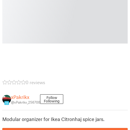
0 reviews
xPakrikx
Follow
Following
@xPakrikx_256700
15
Modular organizer for Ikea Citronhaj spice jars.