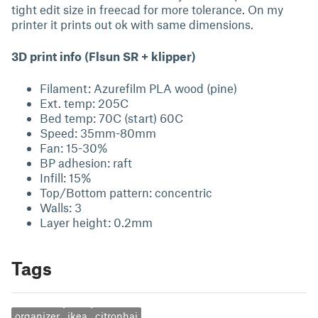
tight edit size in freecad for more tolerance. On my
printer it prints out ok with same dimensions.
3D print info (Flsun SR + klipper)
Filament: Azurefilm PLA wood (pine)
Ext. temp: 205C
Bed temp: 70C (start) 60C
Speed: 35mm-80mm
Fan: 15-30%
BP adhesion: raft
Infill: 15%
Top/Bottom pattern: concentric
Walls: 3
Layer height: 0.2mm
Tags
organizer
ikea
citronhaj