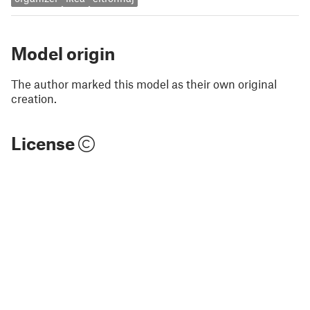
Model origin
The author marked this model as their own original
creation.
License