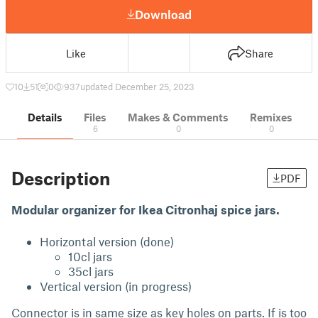
Download
Like
Share
10
51
0
937
updated December 25, 2023
Details
Files
Makes & Comments
Remixes
6
0
0
Description
PDF
Modular organizer for Ikea Citronhaj spice jars.
Horizontal version (done)
10cl jars
35cl jars
Vertical version (in progress)
Connector is in same size as key holes on parts. If is too