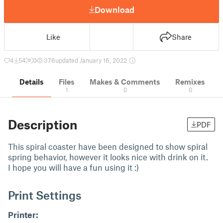
Download
Like
Share
4
54
0
376
updated January 16, 2022
Details
Files
Makes & Comments
Remixes
1
0
0
Description
PDF
This spiral coaster have been designed to show spiral
spring behavior, however it looks nice with drink on it.
I hope you will have a fun using it :)
Print Settings
Printer: