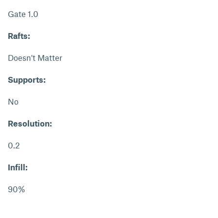
Gate 1.0
Rafts:
Doesn't Matter
Supports:
No
Resolution:
0.2
Infill:
90%