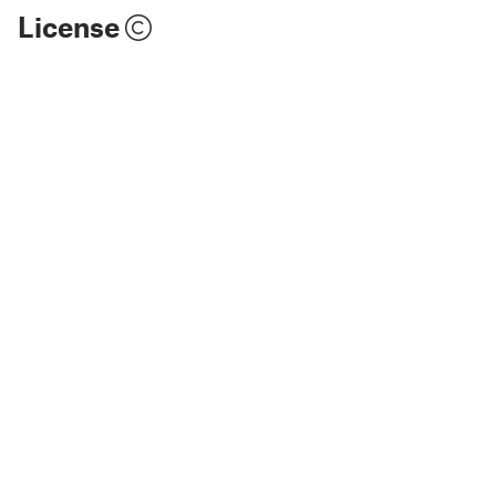
License