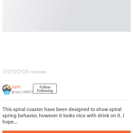
0 reviews
Jam
Follow
Following
@Jam_148821
20
This spiral coaster have been designed to show spiral
spring behavior, however it looks nice with drink on it. I
hope…