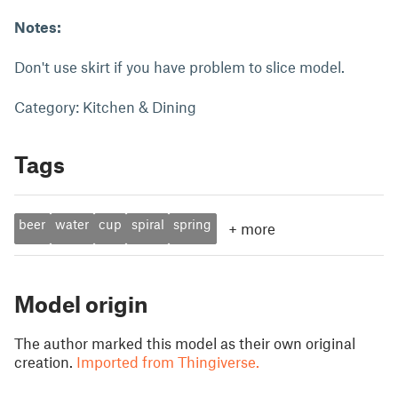
Notes:
Don't use skirt if you have problem to slice model.
Category: Kitchen & Dining
Tags
beer
water
cup
spiral
spring
+
more
Model origin
The author marked this model as their own original
creation.
Imported from Thingiverse.