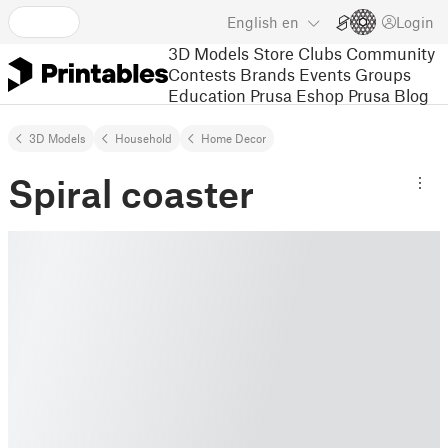
English
en
Login
3D Models
Store
Clubs
Community
Contests
Brands
Events
Groups
Education
Prusa Eshop
Prusa Blog
3D Models
Household
Home Decor
Spiral coaster