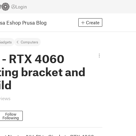
Login
usa Eshop
Prusa Blog
Create
Gadgets
Computers
 - RTX 4060
ing bracket and
ild
views
Follow
Following