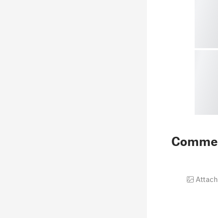
Comme
Attach