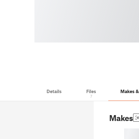
Details
Files
Makes 
7
Makes