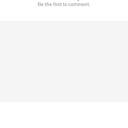
Be the first to comment.