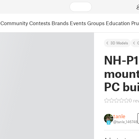
Community
Contests
Brands
Events
Groups
Education
Pr
3D Models
NH-P1
mount
PC bu
0 re
tanle
@tanle_146748
3