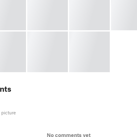
nts
 picture
No comments yet