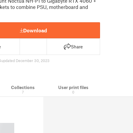
unt Noctua NH-P1 to Gigabyte RTX 4060 +
kets to combine PSU, motherboard and
Download
e
Share
4
updated December 30, 2023
Collections
User print files
7
0