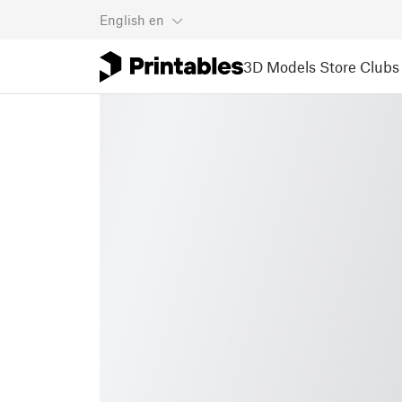
English
en
3D Models
Store
Clubs