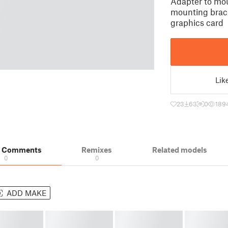
Adapter to mo
mounting brac
graphics card
Lik
23
63
0
189
& Comments
Remixes
Related models
0
0
ADD MAKE