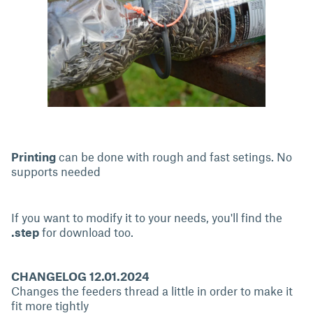
Printing
can be done with rough and fast setings. No
supports needed
If you want to modify it to your needs, you'll find the
.step
for download too.
CHANGELOG 12.01.2024
Changes the feeders thread a little in order to make it
fit more tightly