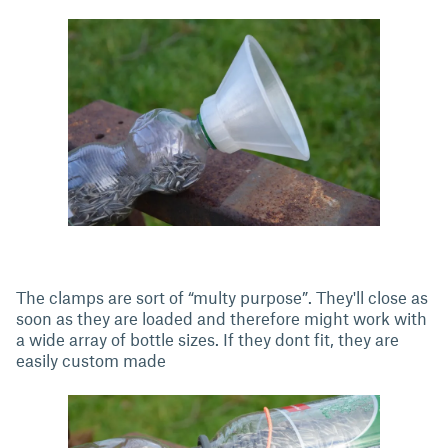
The clamps are sort of “multy purpose”. They'll close as
soon as they are loaded and therefore might work with
a wide array of bottle sizes. If they dont fit, they are
easily custom made