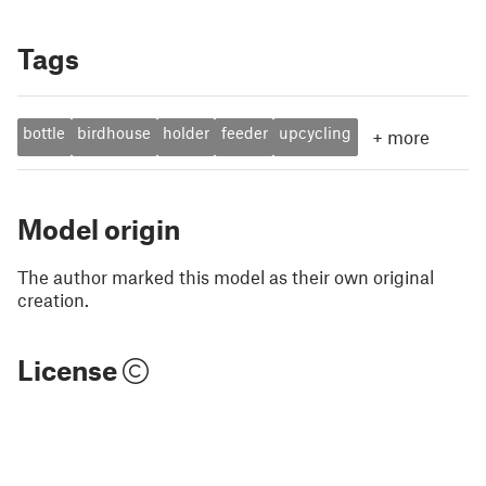
Tags
bottle
birdhouse
holder
feeder
upcycling
+
more
Model origin
The author marked this model as their own original
creation.
License