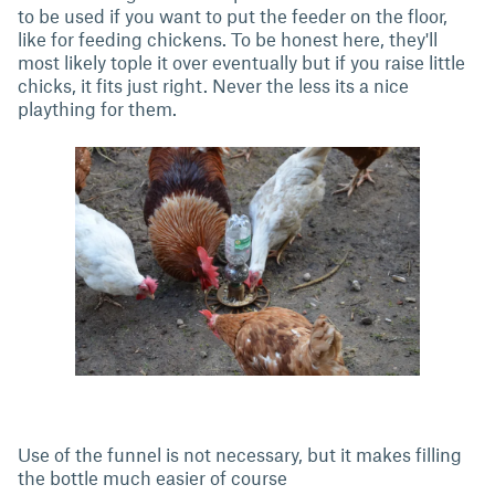
to be used if you want to put the feeder on the floor,
like for feeding chickens. To be honest here, they'll
most likely tople it over eventually but if you raise little
chicks, it fits just right. Never the less its a nice
plaything for them.
Use of the funnel is not necessary, but it makes filling
the bottle much easier of course