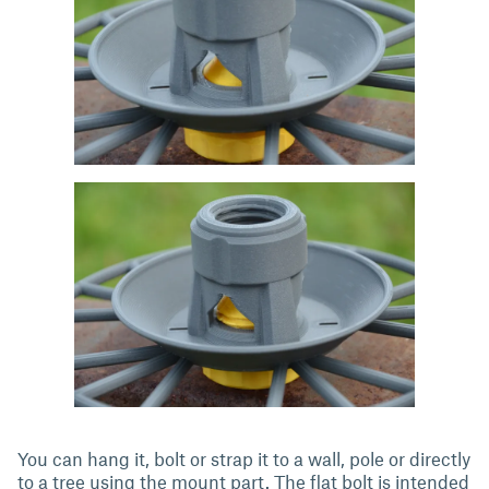
You can hang it, bolt or strap it to a wall, pole or directly
to a tree using the mount part. The flat bolt is intended