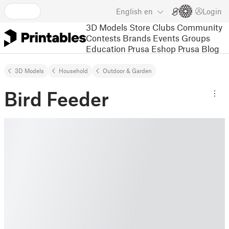
English
en
Login
3D Models
Store
Clubs
Community
Contests
Brands
Events
Groups
Education
Prusa Eshop
Prusa Blog
3D Models
Household
Outdoor & Garden
Bird Feeder