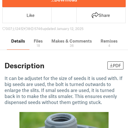
Like
Share
307
1245
18
5746
updated January 12, 2025
Details
Files
Makes & Comments
Remixes
18
36
4
Description
PDF
It can be adjustet for the size of seeds it is used with. If
big seeds are used, the bolt is turned outwards to
enlarge the slits. If smal seeds are used, it is turned
back in to make the slits smaler. This ensures evenly
dispensed seeds without them getting stuck.