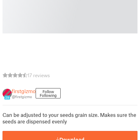
17 reviews
firstgizmo
Follow
Following
@firstgizmo
29
Can be adjusted to your seeds grain size. Makes sure the
seeds are dispensed evenly
Download