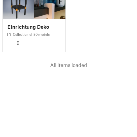
Einrichtung Deko
Collection of 80 models
0
All items loaded