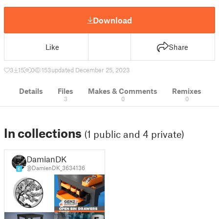
Download
Like
Share
3
15
0
153
updated December 25, 2023
Details
Files
Makes & Comments
Remixes
3
0
0
In collections
(1 public and 4 private)
DamianDK
@DamienDK_3634136
6