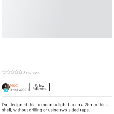
0 reviews
Nod
Follow
Following
@Nod_300014
13
I've designed this to mount a light bar on a 25mm thick
shelf, without drilling or using two-sided tape.