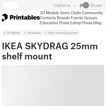
English
en
Login
3D Models
Store
Clubs
Community
Contests
Brands
Events
Groups
Education
Prusa Eshop
Prusa Blog
3D Models
Household
Other House Equipment
IKEA SKYDRAG 25mm
shelf mount