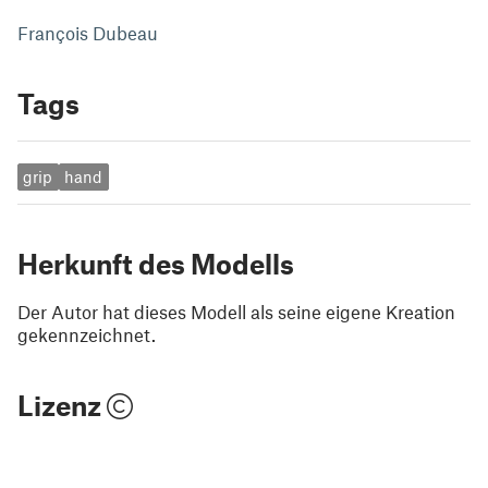
François Dubeau
Tags
grip
hand
Herkunft des Modells
Der Autor hat dieses Modell als seine eigene Kreation
gekennzeichnet.
Lizenz