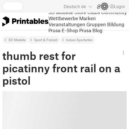
Deutsch
de
Login
3D Modelle
Store
Clubs
Community
Wettbewerbe
Marken
Veranstaltungen
Gruppen
Bildung
Prusa E-Shop
Prusa Blog
3D Modelle
Sport & Freizeit
Indoor-Sportarten
thumb rest for
picatinny front rail on a
pistol