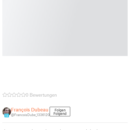
0 Bewertungen
François Dubeau
Folgen
Folgend
@FrancoisDube_1336120
13