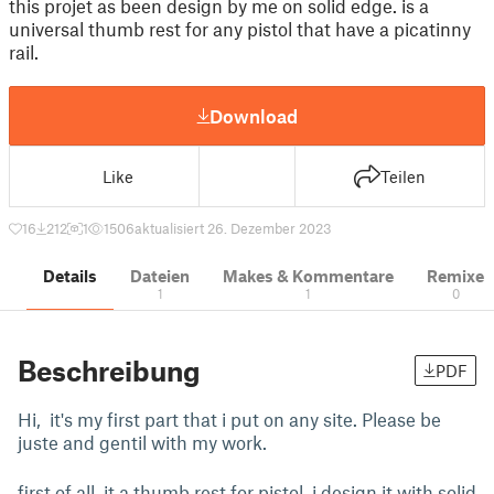
this projet as been design by me on solid edge. is a
universal thumb rest for any pistol that have a picatinny
rail.
Download
Like
Teilen
16
212
1
1506
aktualisiert 26. Dezember 2023
Details
Dateien
Makes & Kommentare
Remixe
1
1
0
Beschreibung
PDF
Hi, it's my first part that i put on any site. Please be
juste and gentil with my work.
first of all, it a thumb rest for pistol. i design it with solid