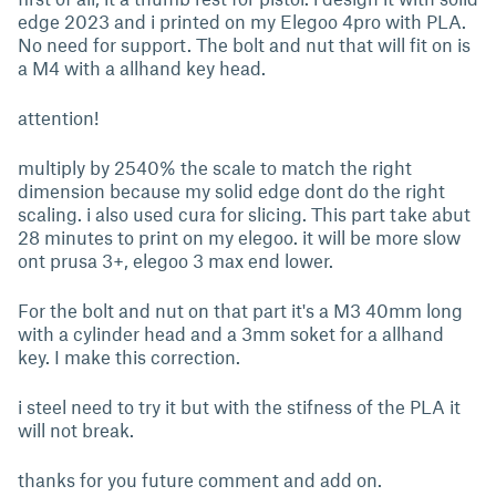
edge 2023 and i printed on my Elegoo 4pro with PLA.
No need for support. The bolt and nut that will fit on is
a M4 with a allhand key head.
attention!
multiply by 2540% the scale to match the right
dimension because my solid edge dont do the right
scaling. i also used cura for slicing. This part take abut
28 minutes to print on my elegoo. it will be more slow
ont prusa 3+, elegoo 3 max end lower.
For the bolt and nut on that part it's a M3 40mm long
with a cylinder head and a 3mm soket for a allhand
key. I make this correction.
i steel need to try it but with the stifness of the PLA it
will not break.
thanks for you future comment and add on.