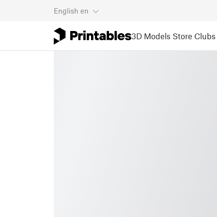
English
en
3D Models
Store
Clubs