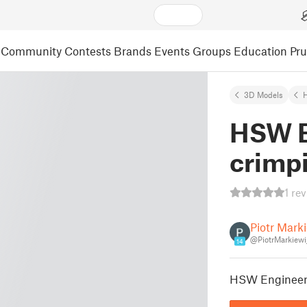
Community
Contests
Brands
Events
Groups
Education
Pr
3D Models
HSW E
crimpi
1 re
Piotr Mark
@PiotrMarkiew
14
HSW Engineer 