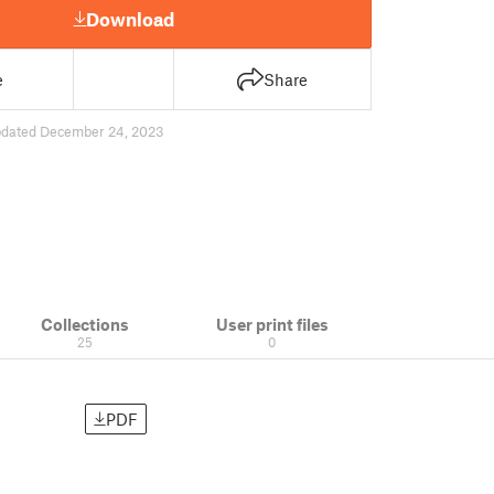
Download
e
Share
dated December 24, 2023
Collections
User print files
25
0
PDF