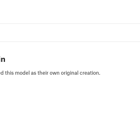
in
 this model as their own original creation.