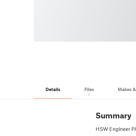
Details
Files
Makes 
2
Summary
HSW Engineer PA