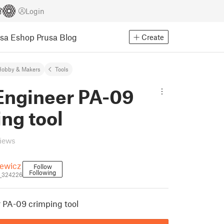
Login
usa Eshop
Prusa Blog
Create
Hobby & Makers
Tools
ngineer PA-09
ng tool
views
iewicz
Follow
Following
i_324226
PA-09 crimping tool