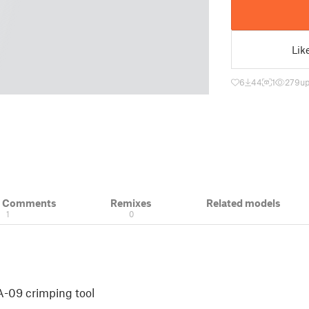
Lik
6
44
1
279
up
& Comments
Remixes
Related models
1
0
-09 crimping tool