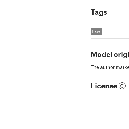
Tags
hsw
Model orig
The author marked
License