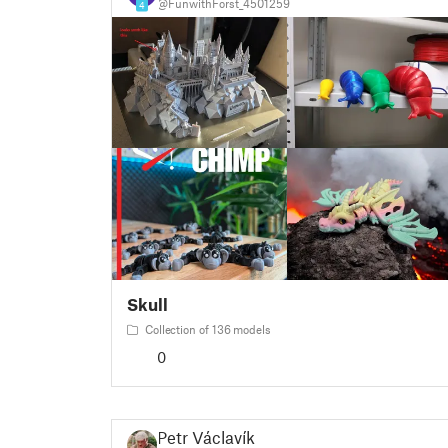
@FunwithForst_4501259
4
Skull
Collection of 136 models
0
Petr Václavík