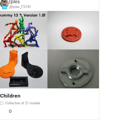
tples
@tples_172191
14
Children
Collection of 21 models
0