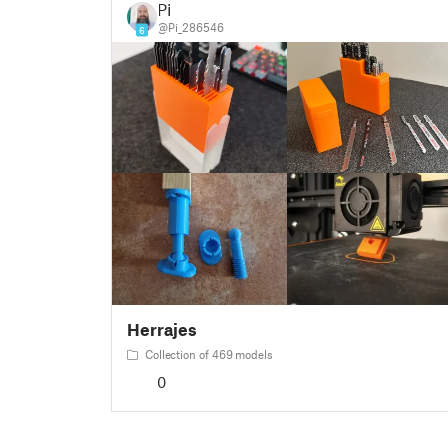
Pi
@Pi_286546
6
Herrajes
Collection of 469 models
0