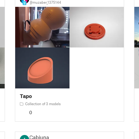
@muzaber_1375144
9
Tapo
Collection of 3 models
0
Cabiuna