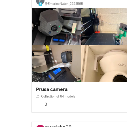
F
@EmericoNaton_2331595
7
Prusa camera
Collection of 84 models
0
coreyjohn09