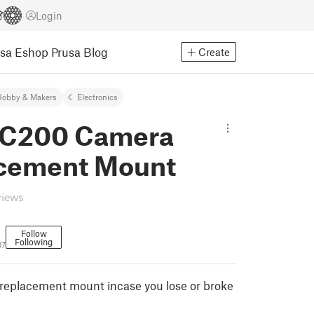
Login
usa Eshop
Prusa Blog
Create
Hobby & Makers
Electronics
C200 Camera
cement Mount
views
Follow
Following
07
eplacement mount incase you lose or broke