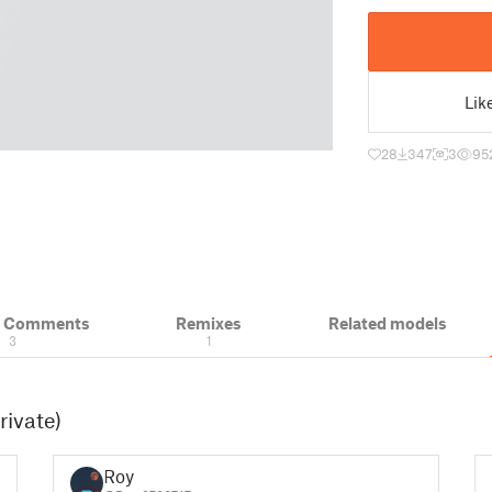
Lik
28
347
3
95
& Comments
Remixes
Related models
3
1
rivate)
Roy