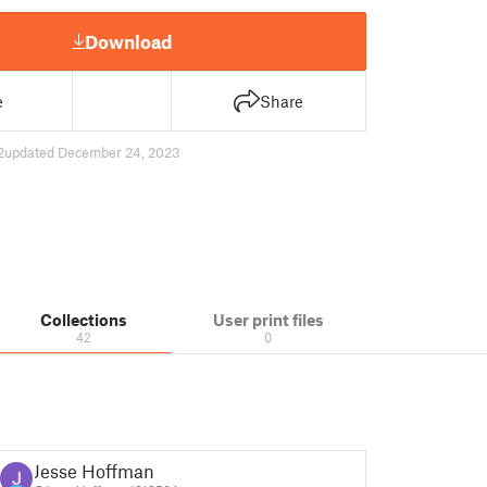
Download
e
Share
2
updated December 24, 2023
Collections
User print files
42
0
Jesse Hoffman