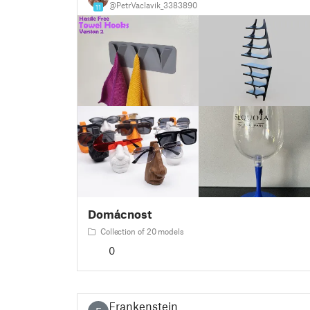
@PetrVaclavik_3383890
11
Domácnost
Collection of 20 models
0
Frankenstein