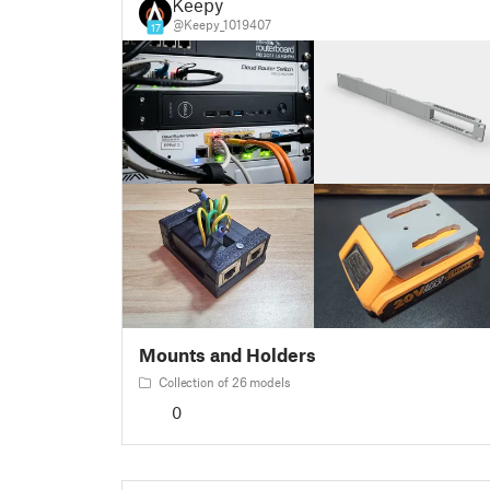
Keepy
@Keepy_1019407
17
Mounts and Holders
Collection of 26 models
0