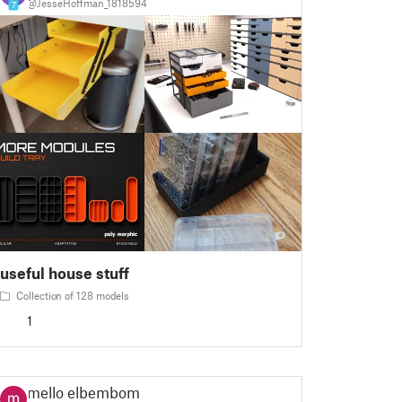
@JesseHoffman_1818594
7
useful house stuff
Collection of 128 models
1
mello elbembom