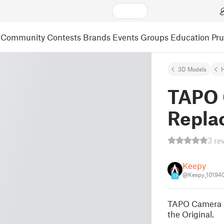
Community
Contests
Brands
Events
Groups
Education
Pr
3D Models
TAPO 
Repla
3 re
Keepy
@Keepy_10194
17
TAPO Camera r
the Original.