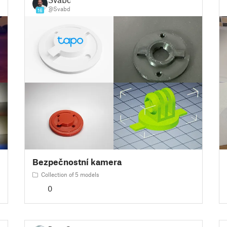
@Svabd
16
Bezpečnostní kamera
Collection of 5 models
0