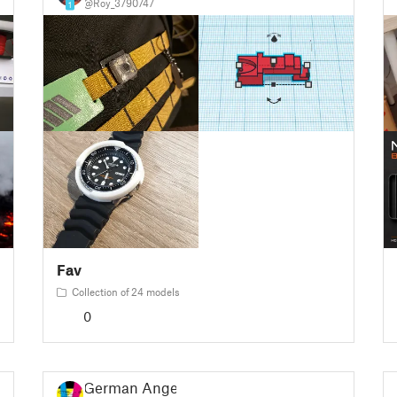
@Roy_3790747
1
Fav
Collection of 24 models
0
German Angel