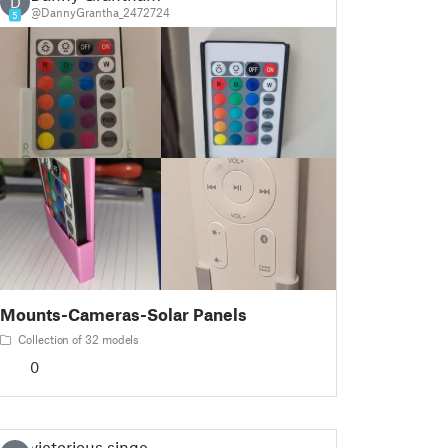
D
@DannyGrantha_2472724
5
Mounts-Cameras-Solar Panels
Collection of 32 models
0
victorious.singer