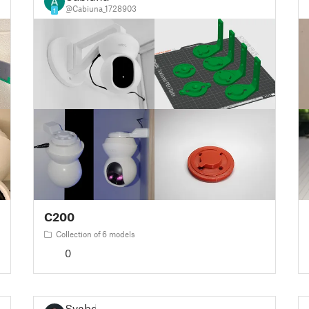
@Cabiuna_1728903
1
C200
Collection of 6 models
0
Svabd