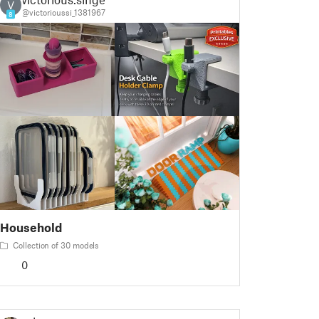
V
@victorioussi_1381967
8
Household
Collection of 30 models
0