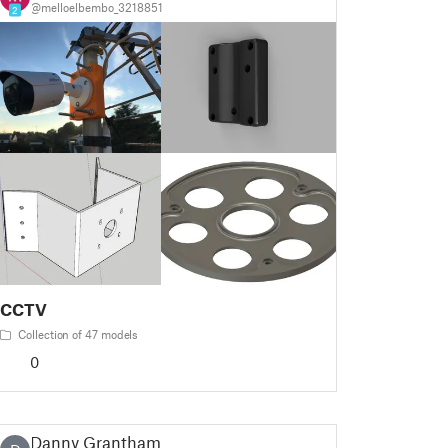
@melloelbembo_3218851
2
CCTV
Collection of 47 models
0
Danny Grantham