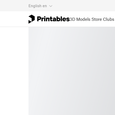
English
en
3D Models
Store
Clubs