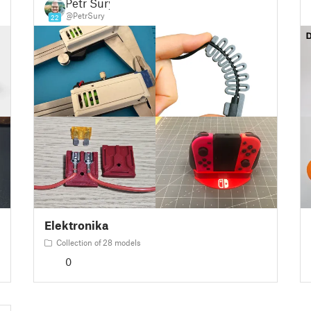
Petr Surý
@PetrSury
22
Elektronika
Collection of 28 models
0