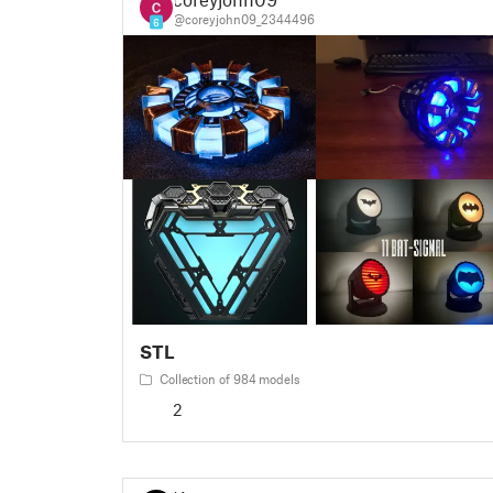
@coreyjohn09_2344496
6
STL
Collection of 984 models
2