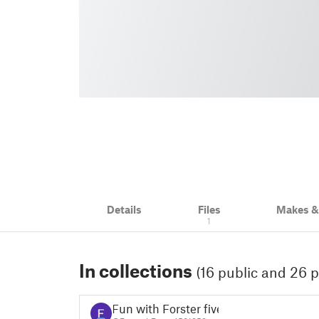
Details
Files
Makes 
1
In collections
(16 public and 26 p
Fun with Forster five