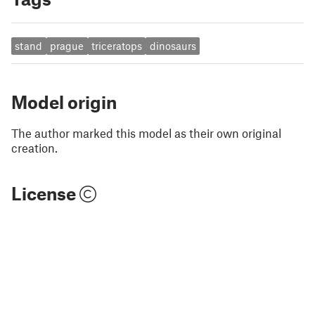
stand
prague
triceratops
dinosaurs
Model origin
The author marked this model as their own original
creation.
License