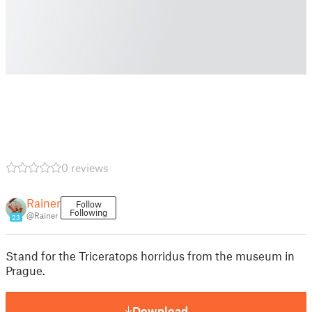
0 reviews
Rainer
Follow
Following
@Rainer
23
Stand for the Triceratops horridus from the museum in
Prague.
Download