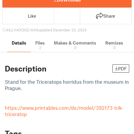
Like
Share
48
114
0
1049
updated December 23, 2023
Details
Files
Makes & Comments
Remixes
2
0
0
Description
PDF
Stand for the Triceratops horridus from the museum in
Prague.
https://www.printables.com/de/model/392173-trik-
triceratop
Tags