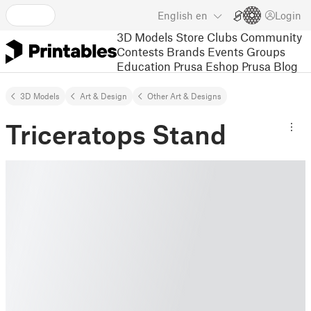
English
en
Login
3D Models
Store
Clubs
Community
Contests
Brands
Events
Groups
Education
Prusa Eshop
Prusa Blog
3D Models
Art & Design
Other Art & Designs
Triceratops Stand