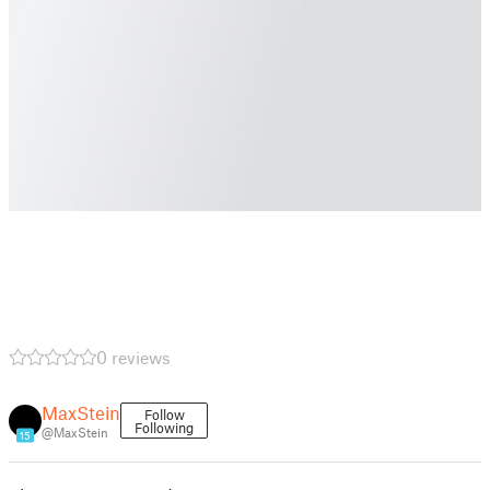
0 reviews
MaxStein
Follow
Following
@MaxStein
15