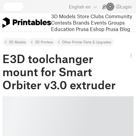
English
en
Login
3D Models
Store
Clubs
Community
Contests
Brands
Events
Groups
Education
Prusa Eshop
Prusa Blog
3D Models
3D Printers
Other Printer Parts & Upgrades
E3D toolchanger
mount for Smart
Orbiter v3.0 extruder