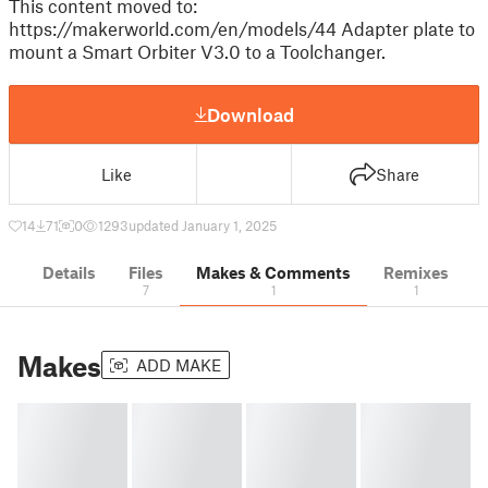
This content moved to:
https://makerworld.com/en/models/44 Adapter plate to
mount a Smart Orbiter V3.0 to a Toolchanger.
Download
Like
Share
14
71
0
1293
updated January 1, 2025
Details
Files
Makes & Comments
Remixes
7
1
1
Makes
ADD MAKE