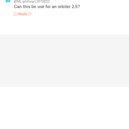
10
@MLightheart_1673632
Can this be use for an orbiter 2.5?
Reply