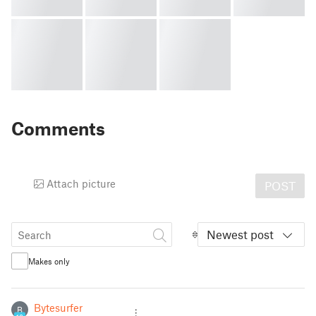
Comments
Attach picture
POST
Newest post
Makes only
Bytesurfer
B