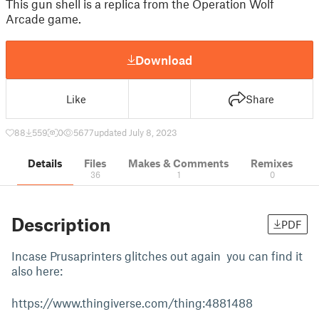
This gun shell is a replica from the Operation Wolf
Arcade game.
Download
Like
Share
88
559
0
5677
updated July 8, 2023
Details
Files
Makes & Comments
Remixes
36
1
0
Description
PDF
Incase Prusaprinters glitches out again you can find it
also here:
https://www.thingiverse.com/thing:4881488