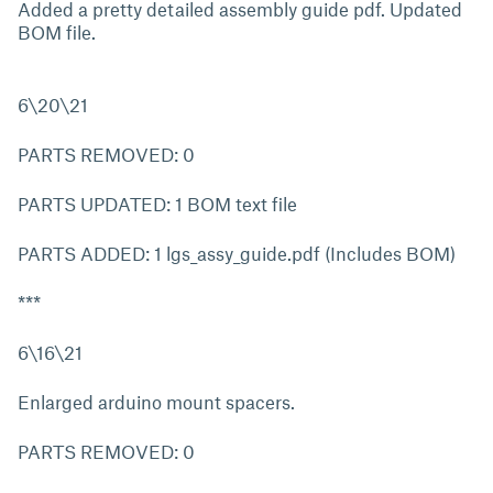
Added a pretty detailed assembly guide pdf. Updated
BOM file.
6\20\21
PARTS REMOVED: 0
PARTS UPDATED: 1 BOM text file
PARTS ADDED: 1 lgs_assy_guide.pdf (Includes BOM)
***
6\16\21
Enlarged arduino mount spacers.
PARTS REMOVED: 0