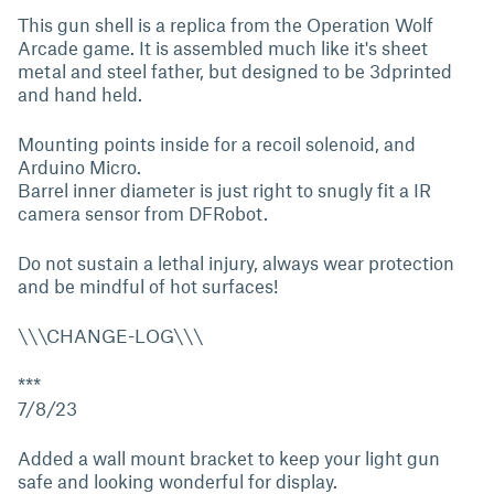
This gun shell is a replica from the Operation Wolf
Arcade game. It is assembled much like it's sheet
metal and steel father, but designed to be 3dprinted
and hand held.
Mounting points inside for a recoil solenoid, and
Arduino Micro.
Barrel inner diameter is just right to snugly fit a IR
camera sensor from DFRobot.
Do not sustain a lethal injury, always wear protection
and be mindful of hot surfaces!
\\\CHANGE-LOG\\\
***
7/8/23
Added a wall mount bracket to keep your light gun
safe and looking wonderful for display.