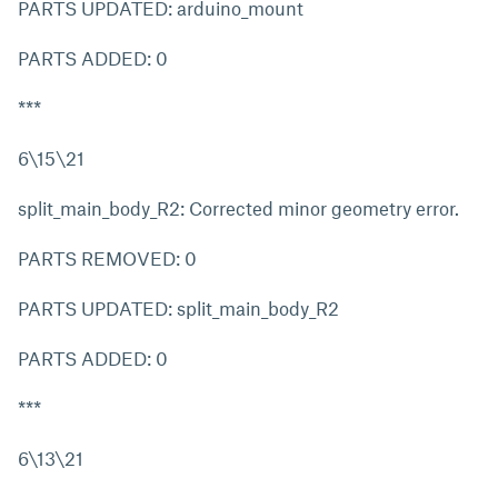
PARTS UPDATED: arduino_mount
PARTS ADDED: 0
***
6\15\21
split_main_body_R2: Corrected minor geometry error.
PARTS REMOVED: 0
PARTS UPDATED: split_main_body_R2
PARTS ADDED: 0
***
6\13\21