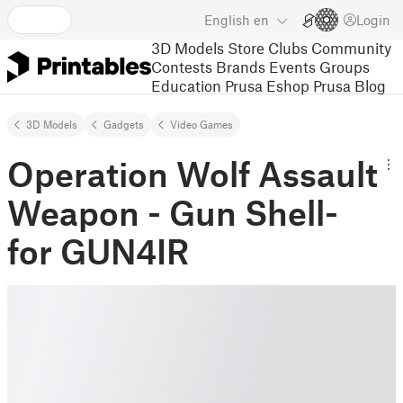
English
en
Login
3D Models
Store
Clubs
Community
Contests
Brands
Events
Groups
Education
Prusa Eshop
Prusa Blog
3D Models
Gadgets
Video Games
Operation Wolf Assault
Weapon - Gun Shell-
for GUN4IR