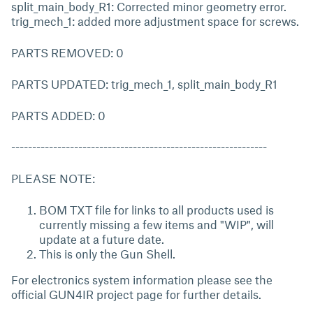
split_main_body_R1: Corrected minor geometry error.
trig_mech_1: added more adjustment space for screws.
PARTS REMOVED: 0
PARTS UPDATED: trig_mech_1, split_main_body_R1
PARTS ADDED: 0
-------------------------------------------------------------
PLEASE NOTE:
BOM TXT file for links to all products used is
currently missing a few items and "WIP", will
update at a future date.
This is only the Gun Shell.
For electronics system information please see the
official GUN4IR project page for further details.