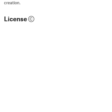
creation.
License