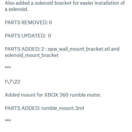
Also added a solenoid bracket for easier installation of
a solenoid.
PARTS REMOVED: 0
PARTS UPDATED: 0
PARTS ADDED: 2 : opw_wall_mount_bracket.stl and
solenoid_mount_bracket
***
1\7\22
Added mount for XBOX 360 rumble motor.
PARTS ADDED: rumble_mount.3mf
***