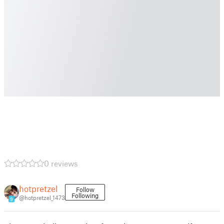
0 reviews
hotpretzel
Follow
Following
@hotpretzel_1473
9