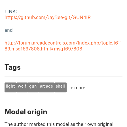
LINK:
https://github.com/JayBee-git/GUN4IR
and
http://forum.arcadecontrols.com/index.php/topic,1611
89.msg1697808.html#msg1697808
Tags
light
wolf
gun
arcade
shell
+
more
Model origin
The author marked this model as their own original